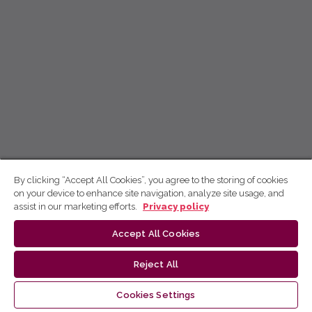
By clicking “Accept All Cookies”, you agree to the storing of cookies
on your device to enhance site navigation, analyze site usage, and
assist in our marketing efforts.
Privacy policy
Accept All Cookies
Reject All
Cookies Settings