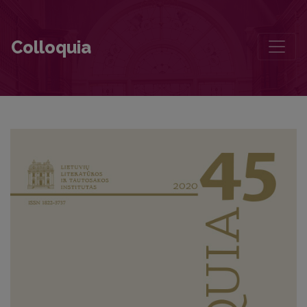
Antanas Škėma – My Classmate
Colloquia