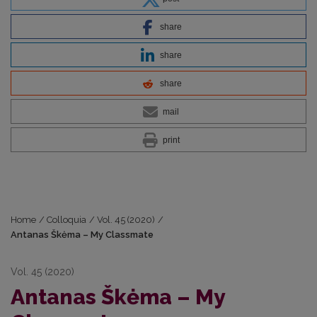
share
share
share
mail
print
Home
/
Colloquia
/
Vol. 45 (2020)
/
Antanas Škėma – My Classmate
Vol. 45 (2020)
Antanas Škėma – My