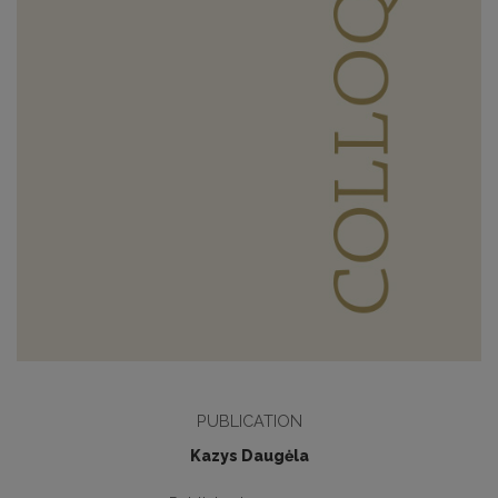
PUBLICATION
Kazys Daugėla