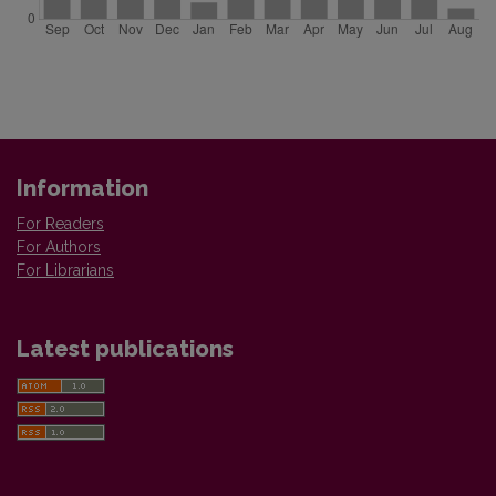
Information
For Readers
For Authors
For Librarians
Latest publications