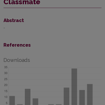
Classmate
Abstract
-
References
Downloads