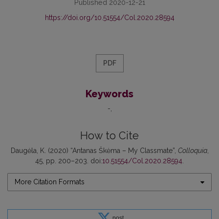
Published 2020-12-21
https://doi.org/10.51554/Col.2020.28594
PDF
Keywords
-
How to Cite
Daugėla, K. (2020) “Antanas Škėma – My Classmate”,
Colloquia
,
45, pp. 200–203. doi:
10.51554/Col.2020.28594
.
More Citation Formats
post