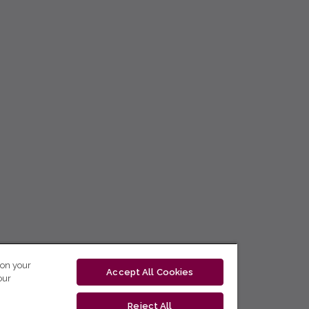
 on your
Accept All Cookies
our
Reject All