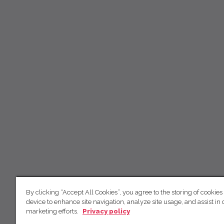
By clicking “Accept All Cookies”, you agree to the storing of cookies
device to enhance site navigation, analyze site usage, and assist in 
marketing efforts.
Privacy policy