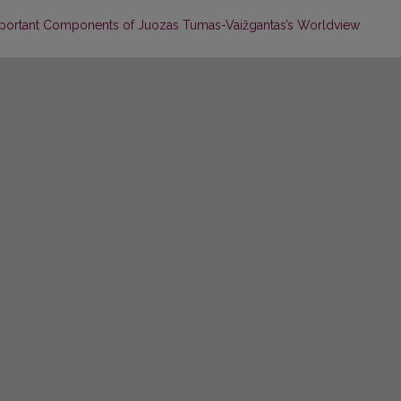
portant Components of Juozas Tumas-Vaižgantas’s Worldview