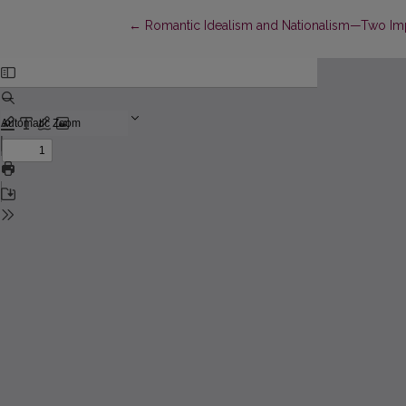
Return to Article Details
←
Romantic Idealism and Nationalism—Two Im