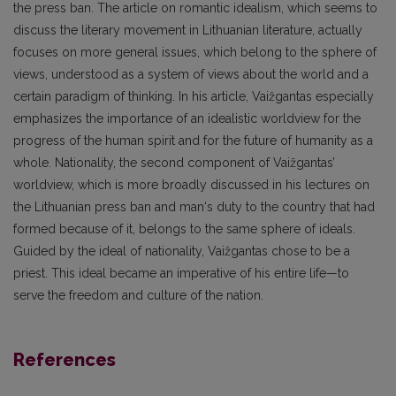
the press ban. The article on romantic idealism, which seems to
discuss the literary movement in Lithuanian literature, actually
focuses on more general issues, which belong to the sphere of
views, understood as a system of views about the world and a
certain paradigm of thinking. In his article, Vaižgantas especially
emphasizes the importance of an idealistic worldview for the
progress of the human spirit and for the future of humanity as a
whole. Nationality, the second component of Vaižgantas’
worldview, which is more broadly discussed in his lectures on
the Lithuanian press ban and man‘s duty to the country that had
formed because of it, belongs to the same sphere of ideals.
Guided by the ideal of nationality, Vaižgantas chose to be a
priest. This ideal became an imperative of his entire life—to
serve the freedom and culture of the nation.
References