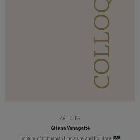
ARTICLES
Gitana Vanagaitė
Institute of Lithuanian Literature and Folklore