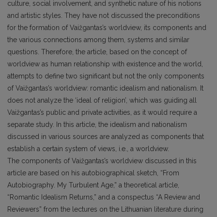
culture, social involvement, and synthetic nature of his notions
and artistic styles. They have not discussed the preconditions
for the formation of Vaižgantas’s worldview, its components and
the various connections among them, systems and similar
questions. Therefore, the article, based on the concept of
worldview as human relationship with existence and the world,
attempts to define two significant but not the only components
of Vaižgantas’s worldview: romantic idealism and nationalism. It
does not analyze the ‘ideal of religion’, which was guiding all
Vaižgantas’s public and private activities, as it would require a
separate study. In this article, the idealism and nationalism
discussed in various sources are analyzed as components that
establish a certain system of views, i.e., a worldview.
The components of Vaižgantas’s worldview discussed in this
article are based on his autobiographical sketch, “From
Autobiography. My Turbulent Age,” a theoretical article,
“Romantic Idealism Returns,” and a conspectus “A Review and
Reviewers” from the lectures on the Lithuanian literature during