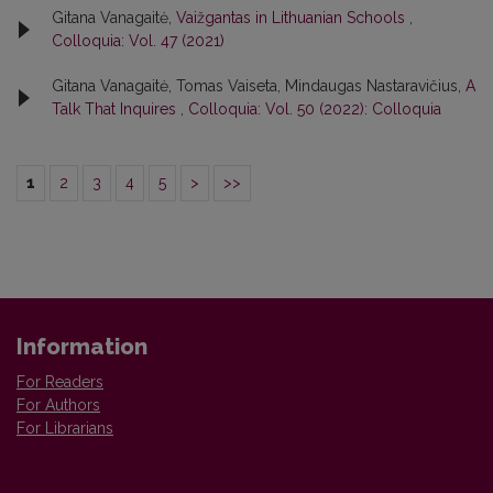
Gitana Vanagaitė,
Vaižgantas in Lithuanian Schools
,
Colloquia: Vol. 47 (2021)
Gitana Vanagaitė, Tomas Vaiseta, Mindaugas Nastaravičius,
A
Talk That Inquires
,
Colloquia: Vol. 50 (2022): Colloquia
1
2
3
4
5
>
>>
Information
For Readers
For Authors
For Librarians