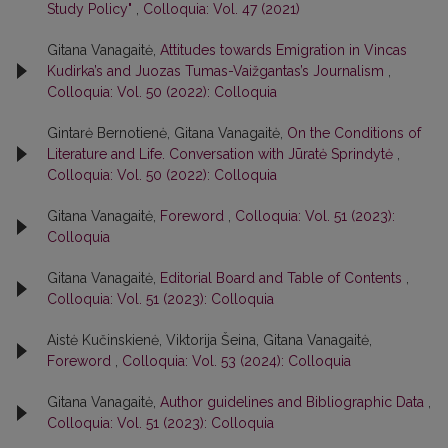
Study Policy"
,
Colloquia: Vol. 47 (2021)
Gitana Vanagaitė,
Attitudes towards Emigration in Vincas
Kudirka’s and Juozas Tumas-Vaižgantas’s Journalism
,
Colloquia: Vol. 50 (2022): Colloquia
Gintarė Bernotienė, Gitana Vanagaitė,
On the Conditions of
Literature and Life. Conversation with Jūratė Sprindytė
,
Colloquia: Vol. 50 (2022): Colloquia
Gitana Vanagaitė,
Foreword
,
Colloquia: Vol. 51 (2023):
Colloquia
Gitana Vanagaitė,
Editorial Board and Table of Contents
,
Colloquia: Vol. 51 (2023): Colloquia
Aistė Kučinskienė, Viktorija Šeina, Gitana Vanagaitė,
Foreword
,
Colloquia: Vol. 53 (2024): Colloquia
Gitana Vanagaitė,
Author guidelines and Bibliographic Data
,
Colloquia: Vol. 51 (2023): Colloquia