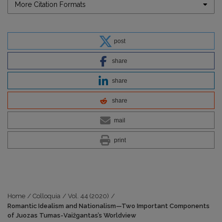
More Citation Formats
post
share
share
share
mail
print
Home
/
Colloquia
/
Vol. 44 (2020)
/
Romantic Idealism and Nationalism—Two Important Components
of Juozas Tumas-Vaižgantas’s Worldview