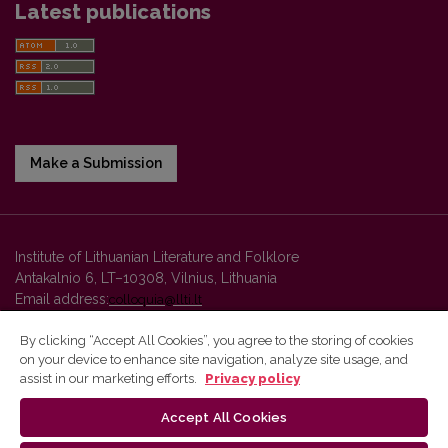
Latest publications
Make a Submission
Institute of Lithuanian Literature and Folklore
Antakalnio 6, LT–10308, Vilnius, Lithuania
Email address:
colloquia@llti.lt
By clicking “Accept All Cookies”, you agree to the storing of cookies
on your device to enhance site navigation, analyze site usage, and
Vilnius University Press platform and metadata are distributed by
assist in our marketing efforts.
Privacy policy
Creative Commons International License
.
Accept All Cookies