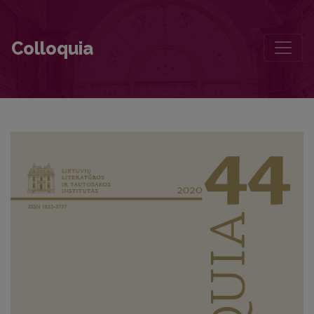
Romantic Idealism and Nationalism—Two Important Components of
Colloquia