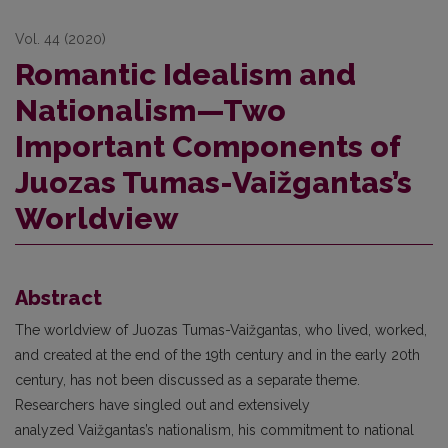
Vol. 44 (2020)
Romantic Idealism and
Nationalism—Two
Important Components of
Juozas Tumas-Vaižgantas’s
Worldview
Abstract
The worldview of Juozas Tumas-Vaižgantas, who lived, worked,
and created at the end of the 19th century and in the early 20th
century, has not been discussed as a separate theme.
Researchers have singled out and extensively
analyzed Vaižgantas’s nationalism, his commitment to national