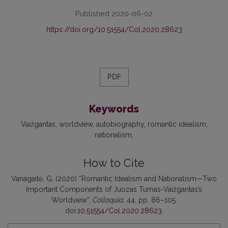
Published 2020-06-02
https://doi.org/10.51554/Col.2020.28623
PDF
Keywords
Vaižgantas
worldview
autobiography
romantic idealism
nationalism
How to Cite
Vanagaitė, G. (2020) “Romantic Idealism and Nationalism—Two
Important Components of Juozas Tumas-Vaižgantas’s
Worldview”,
Colloquia
, 44, pp. 86–105.
doi:
10.51554/Col.2020.28623
.