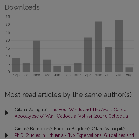
Downloads
Most read articles by the same author(s)
Gitana Vanagaitė,
The Four Winds and The Avant-Garde
Apocalypse of War
,
Colloquia: Vol. 54 (2024): Colloquia
Gintarė Bernotienė, Karolina Bagdonė, Gitana Vanagaitė,
Ph.D. Studies in Lithuania - "No Expectations, Guidelines and