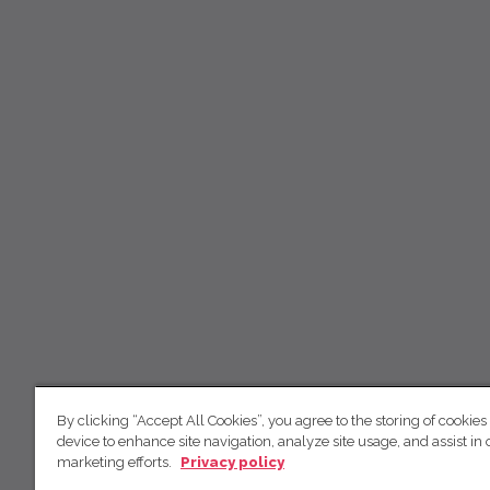
By clicking “Accept All Cookies”, you agree to the storing of cookies
device to enhance site navigation, analyze site usage, and assist in 
marketing efforts.
Privacy policy