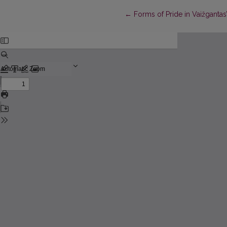
Return to Article Details
←
Forms of Pride in Vaižgantas’