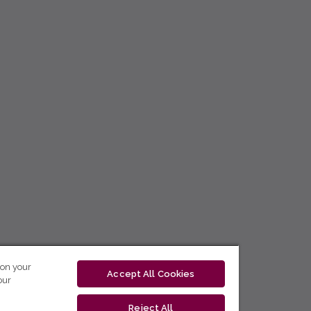
 on your
Accept All Cookies
our
Reject All