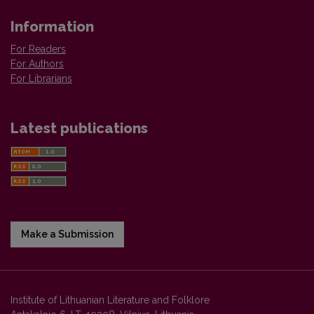
Information
For Readers
For Authors
For Librarians
Latest publications
Make a Submission
Institute of Lithuanian Literature and Folklore