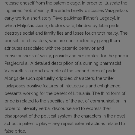
release oneself from the patemic cage. In order to illustrate the
ingrained ‘noble’ vanity, the article briefly discusses Vaižgantas’s
early work, a short story Tėvo palikimas [Father’s Legacy], in
which Matjošauckienė, doctor’s wife, blinded by false pride,
destroys social and family ties and loses touch with reality. The
portraits of characters, who are constructed by giving them
attributes associated with the patemic behavior and
consciousness of vanity, provide another context for the pride in
Pragiedruliai. A detailed description of a cunning pharmacist
Viadorelli is a good example of the second form of pride.
Alongside such spiritually crippled characters, the writer
juxtaposes positive features of intellectuals and enlightened
peasants working for the benefit of Lithuania. The third form of
pride is related to the specifics of the act of communication. In
order to intensify verbal discourse and to express their
disapproval of the political system, the characters in the novel
act out a patemic play—they repeat external actions related to
false pride.