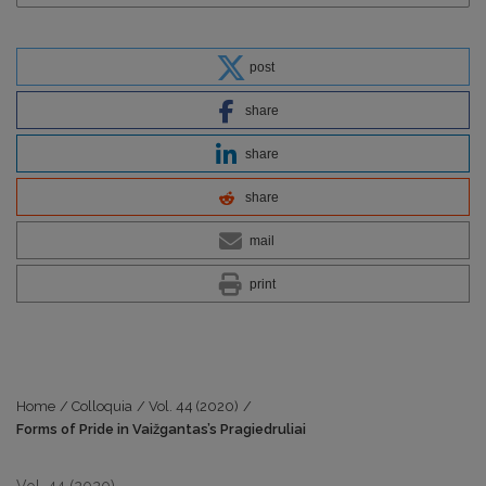
post
share
share
share
mail
print
Home
/
Colloquia
/
Vol. 44 (2020)
/
Forms of Pride in Vaižgantas’s Pragiedruliai
Vol. 44 (2020)