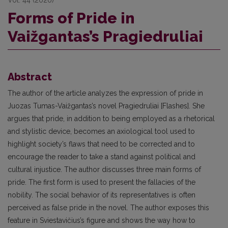
Forms of Pride in
Vaižgantas’s Pragiedruliai
Abstract
The author of the article analyzes the expression of pride in
Juozas Tumas-Vaižgantas’s novel Pragiedruliai [Flashes]. She
argues that pride, in addition to being employed as a rhetorical
and stylistic device, becomes an axiological tool used to
highlight society’s flaws that need to be corrected and to
encourage the reader to take a stand against political and
cultural injustice. The author discusses three main forms of
pride. The first form is used to present the fallacies of the
nobility. The social behavior of its representatives is often
perceived as false pride in the novel. The author exposes this
feature in Sviestavičius’s figure and shows the way how to