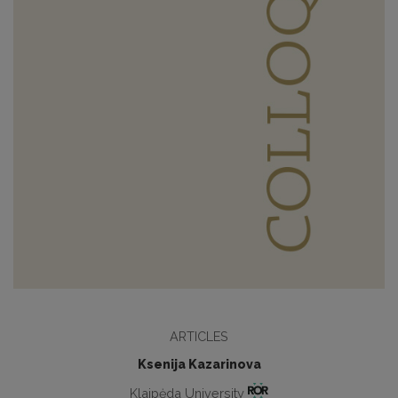
ARTICLES
Ksenija Kazarinova
Klaipėda University