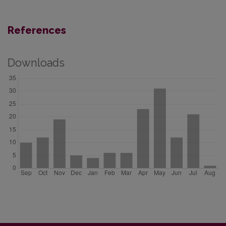
References
Downloads