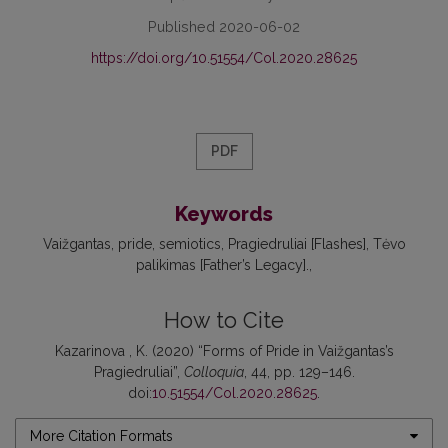
Published 2020-06-02
https://doi.org/10.51554/Col.2020.28625
PDF
Keywords
Vaižgantas
pride
semiotics
Pragiedruliai [Flashes]
Tėvo
palikimas [Father’s Legacy].
How to Cite
Kazarinova , K. (2020) “Forms of Pride in Vaižgantas’s
Pragiedruliai”,
Colloquia
, 44, pp. 129–146.
doi:
10.51554/Col.2020.28625
.
More Citation Formats