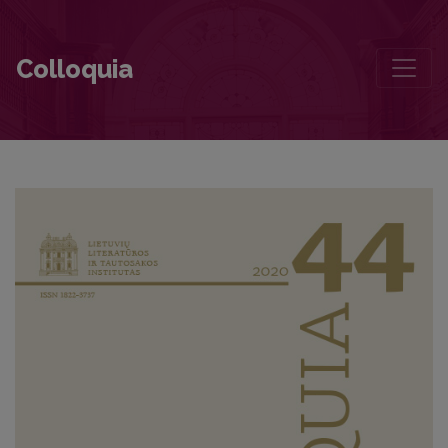
Forms of Pride in Vaižgantas’s Pragiedruliai
Colloquia