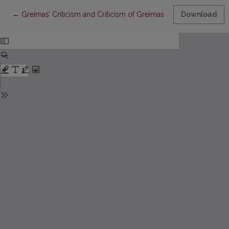
Return to Article Details
←
Greimas’ Criticism and Criticism of Greimas
Download