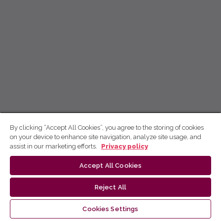
By clicking “Accept All Cookies”, you agree to the storing of cookies
on your device to enhance site navigation, analyze site usage, and
assist in our marketing efforts.
Privacy policy
Accept All Cookies
Reject All
Cookies Settings