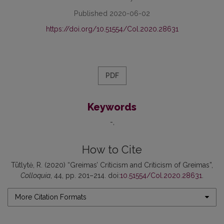
Published 2020-06-02
https://doi.org/10.51554/Col.2020.28631
PDF
Keywords
-
How to Cite
Tūtlytė, R. (2020) “Greimas’ Criticism and Criticism of Greimas”,
Colloquia
, 44, pp. 201–214. doi:
10.51554/Col.2020.28631
.
More Citation Formats