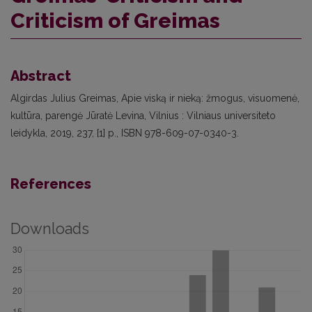
Criticism of Greimas
Abstract
Algirdas Julius Greimas, Apie viską ir nieką: žmogus, visuomenė,
kultūra, parengė Jūratė Levina, Vilnius : Vilniaus universiteto
leidykla, 2019, 237, [1] p., ISBN 978-609-07-0340-3.
References
Downloads