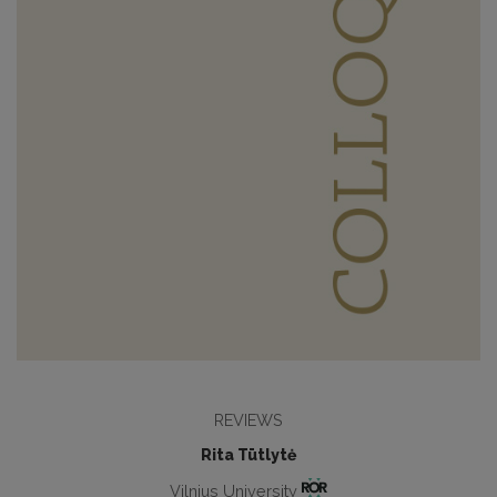
REVIEWS
Rita Tūtlytė
Vilnius University