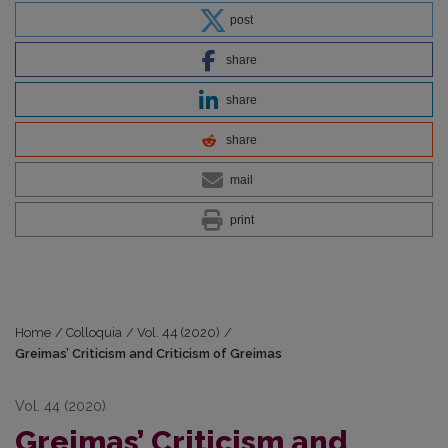
post
share
share
share
mail
print
Home
/
Colloquia
/
Vol. 44 (2020)
/
Greimas’ Criticism and Criticism of Greimas
Vol. 44 (2020)
Greimas’ Criticism and