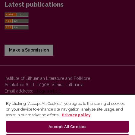
Latest publications
Make a Submission
Institute of Lithuanian Literature and Folklore
Antakalnio 6, LT–10308, Vilnius, Lithuania
Email address:
colloquia@llti.lt
By clicking “Accept All Cookies”, you agree to the storing of cookies
on your device to enhance site navigation, analyze site usage, and
Vilnius University Press platform and metadata are distributed by
assist in our marketing efforts.
Privacy policy
Creative Commons International License
.
Accept All Cookies