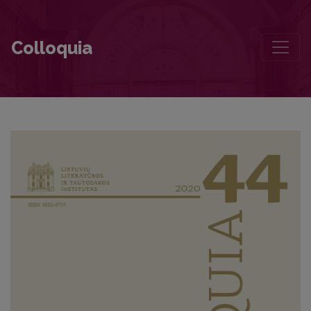
Greimas’ Criticism and Criticism of Greimas
Colloquia