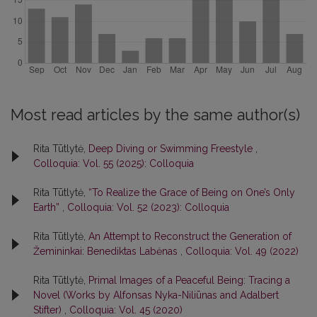
Most read articles by the same author(s)
Rita Tūtlytė,
Deep Diving or Swimming Freestyle
,
Colloquia: Vol. 55 (2025): Colloquia
Rita Tūtlytė,
“To Realize the Grace of Being on One’s Only
Earth”
,
Colloquia: Vol. 52 (2023): Colloquia
Rita Tūtlytė,
An Attempt to Reconstruct the Generation of
Žemininkai: Benediktas Labėnas
,
Colloquia: Vol. 49 (2022)
Rita Tūtlytė,
Primal Images of a Peaceful Being: Tracing a
Novel (Works by Alfonsas Nyka-Niliūnas and Adalbert
Stifter)
,
Colloquia: Vol. 45 (2020)