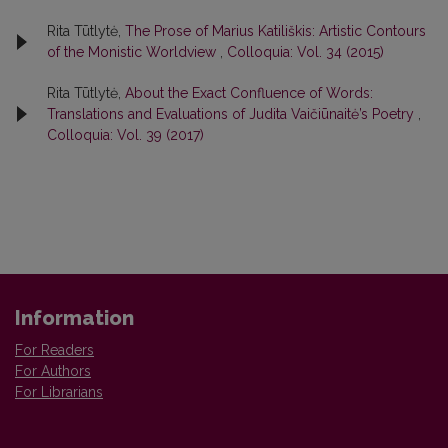
Rita Tūtlytė,
The Prose of Marius Katiliškis: Artistic Contours
of the Monistic Worldview
,
Colloquia: Vol. 34 (2015)
Rita Tūtlytė,
About the Exact Confluence of Words:
Translations and Evaluations of Judita Vaičiūnaitė’s Poetry
,
Colloquia: Vol. 39 (2017)
Information
For Readers
For Authors
For Librarians