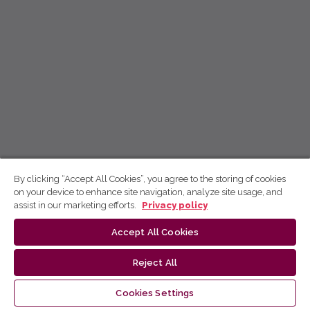
By clicking “Accept All Cookies”, you agree to the storing of cookies
on your device to enhance site navigation, analyze site usage, and
assist in our marketing efforts.
Privacy policy
Accept All Cookies
Reject All
Cookies Settings