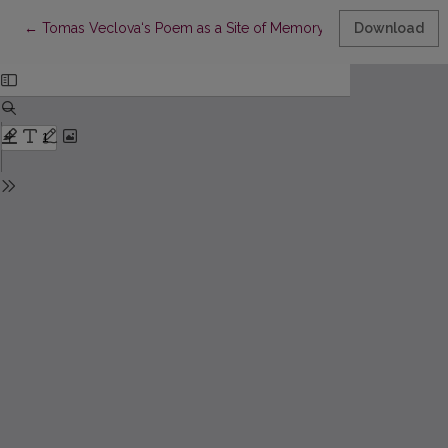
Return to Article Details
←
Tomas Veclova‘s Poem as a Site of Memory
Download