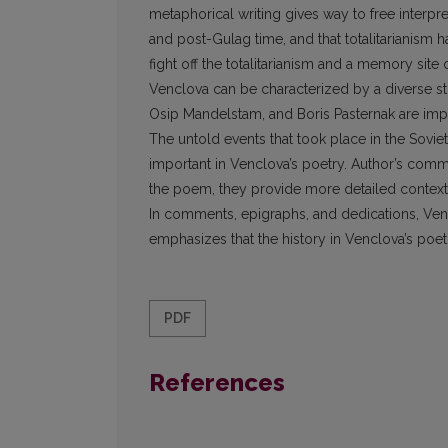
metaphorical writing gives way to free interpr
and post-Gulag time, and that totalitarianis
fight off the totalitarianism and a memory sit
Venclova can be characterized by a diverse 
Osip Mandelstam, and Boris Pasternak are impor
The untold events that took place in the Soviet
important in Venclova’s poetry. Author’s com
the poem, they provide more detailed context
In comments, epigraphs, and dedications, Vencl
emphasizes that the history in Venclova’s poet
PDF
References