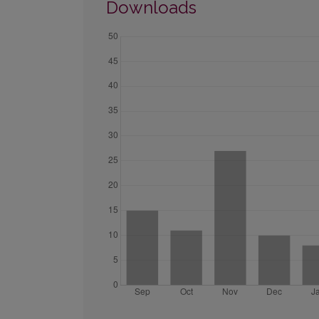
Downloads