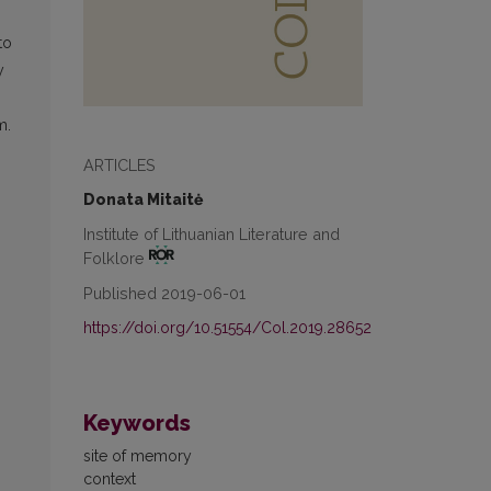
to
y
,
m.
ARTICLES
Donata Mitaitė
Institute of Lithuanian Literature and
Folklore
Published 2019-06-01
https://doi.org/10.51554/Col.2019.28652
Keywords
site of memory
context