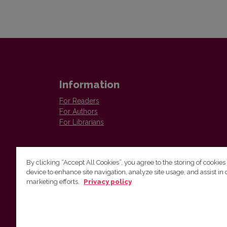
Information
For Readers
For Authors
For Librarians
By clicking “Accept All Cookies”, you agree to the storing of cookies
device to enhance site navigation, analyze site usage, and assist in 
marketing efforts.
Privacy policy
Institute of Lithuanian Literature and Folklore
Antakalnio 6, LT–10308, Vilnius, Lithuania
Email address:
colloquia@llti.lt