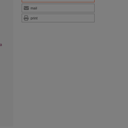
mail
print
ia