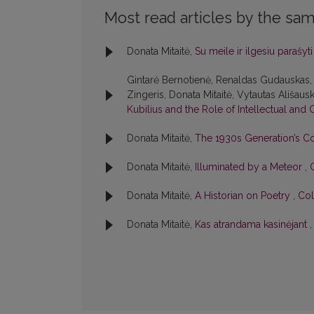
Most read articles by the sam
Donata Mitaitė,
Su meile ir ilgesiu parašyt
Gintarė Bernotienė, Renaldas Gudauskas, 
Zingeris, Donata Mitaitė, Vytautas Ališausk
Kubilius and the Role of Intellectual and 
Donata Mitaitė,
The 1930s Generation’s C
Donata Mitaitė,
Illuminated by a Meteor
,
Donata Mitaitė,
A Historian on Poetry
,
Col
Donata Mitaitė,
Kas atrandama kasinėjant