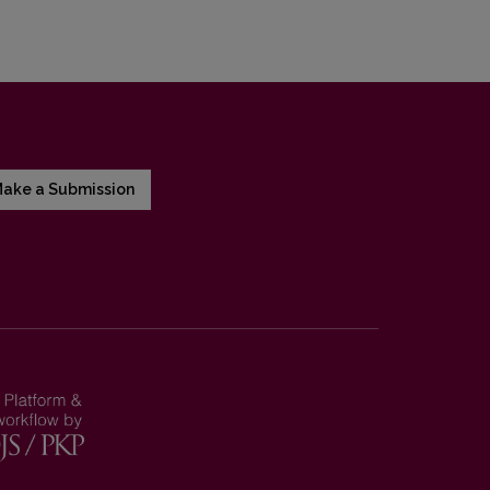
ake a Submission