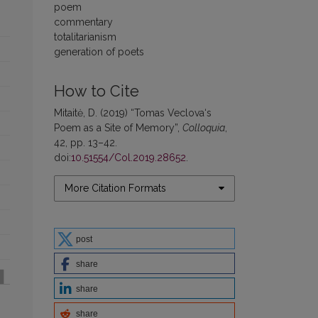
poem
commentary
totalitarianism
generation of poets
How to Cite
Mitaitė, D. (2019) “Tomas Veclova‘s
Poem as a Site of Memory”,
Colloquia
,
42, pp. 13–42.
doi:
10.51554/Col.2019.28652
.
More Citation Formats
post
share
share
share