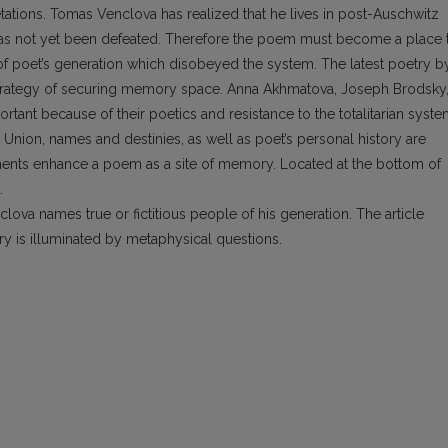
etations. Tomas Venclova has realized that he lives in post-Auschwitz
m has not yet been defeated. Therefore the poem must become a place 
e of poet’s generation which disobeyed the system. The latest poetry b
strategy of securing memory space. Anna Akhmatova, Joseph Brodsky
tant because of their poetics and resistance to the totalitarian syste
 Union, names and destinies, as well as poet’s personal history are
ments enhance a poem as a site of memory. Located at the bottom of
.
ova names true or fictitious people of his generation. The article
ry is illuminated by metaphysical questions.