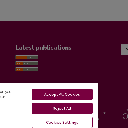
Latest publications
M
 on your
Accept All Cookies
our
Reject All
Vilnius University Press platform and metadata are
distributed by
Creative Commons International
Cookies Settings
License
.