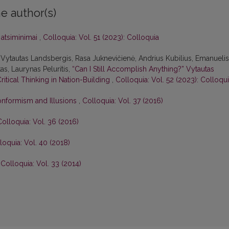
e author(s)
i atsiminimai
,
Colloquia: Vol. 51 (2023): Colloquia
Vytautas Landsbergis, Rasa Juk­nevičienė, Andrius Kubilius, Emanuelis
as, Laurynas Peluritis,
“Can I Still Accomplish Anything?” Vytautas
Critical Thinking in Nation-Building
,
Colloquia: Vol. 52 (2023): Colloqu
onformism and Illusions
,
Colloquia: Vol. 37 (2016)
Colloquia: Vol. 36 (2016)
loquia: Vol. 40 (2018)
,
Colloquia: Vol. 33 (2014)