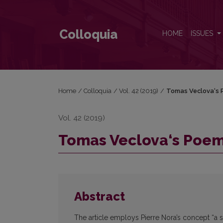
Tomas Veclova‘s Poem as a Site of Memory
Colloquia
HOME
ISSUES
Home
/
Colloquia
/
Vol. 42 (2019)
/
Tomas Veclova‘s 
Vol. 42 (2019)
Tomas Veclova‘s Poem
Abstract
The article employs Pierre Nora’s concept “a si