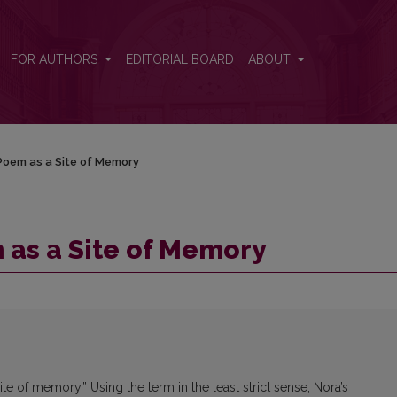
FOR AUTHORS
EDITORIAL BOARD
ABOUT
Poem as a Site of Memory
 as a Site of Memory
te of memory.” Using the term in the least strict sense, Nora’s