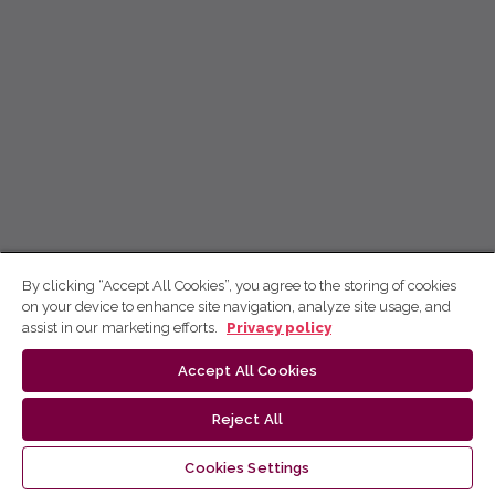
By clicking “Accept All Cookies”, you agree to the storing of cookies
on your device to enhance site navigation, analyze site usage, and
assist in our marketing efforts.
Privacy policy
Accept All Cookies
Reject All
Cookies Settings