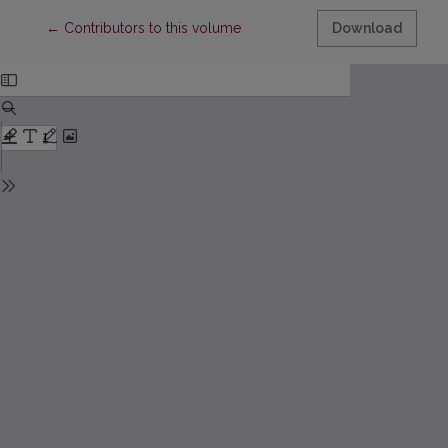
Return to Article Details
←
Contributors to this volume
Download