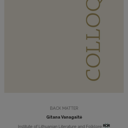
BACK MATTER
Gitana Vanagaitė
Institute of Lithuanian Literature and Folklore