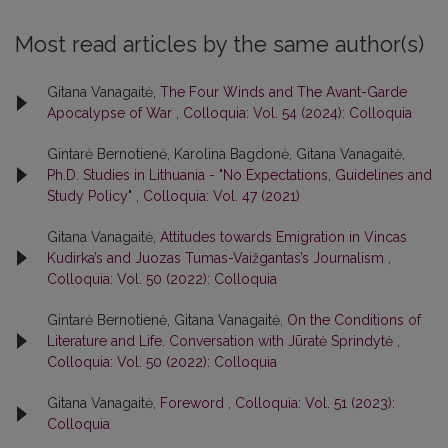
Most read articles by the same author(s)
Gitana Vanagaitė,
The Four Winds and The Avant-Garde
Apocalypse of War
,
Colloquia: Vol. 54 (2024): Colloquia
Gintarė Bernotienė, Karolina Bagdonė, Gitana Vanagaitė,
Ph.D. Studies in Lithuania - "No Expectations, Guidelines and
Study Policy"
,
Colloquia: Vol. 47 (2021)
Gitana Vanagaitė,
Attitudes towards Emigration in Vincas
Kudirka’s and Juozas Tumas-Vaižgantas’s Journalism
,
Colloquia: Vol. 50 (2022): Colloquia
Gintarė Bernotienė, Gitana Vanagaitė,
On the Conditions of
Literature and Life. Conversation with Jūratė Sprindytė
,
Colloquia: Vol. 50 (2022): Colloquia
Gitana Vanagaitė,
Foreword
,
Colloquia: Vol. 51 (2023):
Colloquia