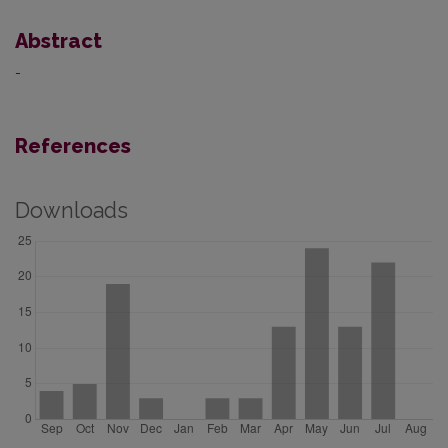
Abstract
-
References
Downloads