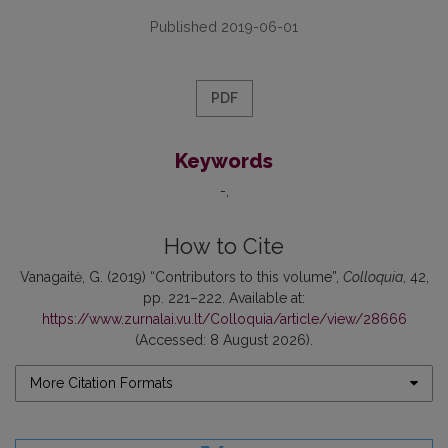
Published 2019-06-01
PDF
Keywords
-
How to Cite
Vanagaitė, G. (2019) “Contributors to this volume”,
Colloquia
, 42,
pp. 221–222. Available at:
https://www.zurnalai.vu.lt/Colloquia/article/view/28666
(Accessed: 8 August 2026).
More Citation Formats