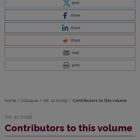
post
share
share
share
mail
print
Home
/
Colloquia
/
Vol. 42 (2019)
/
Contributors to this volume
Vol. 42 (2019)
Contributors to this volume