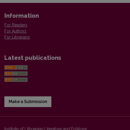
Information
For Readers
For Authors
For Librarians
Latest publications
Make a Submission
Institute of Lithuanian Literature and Folklore