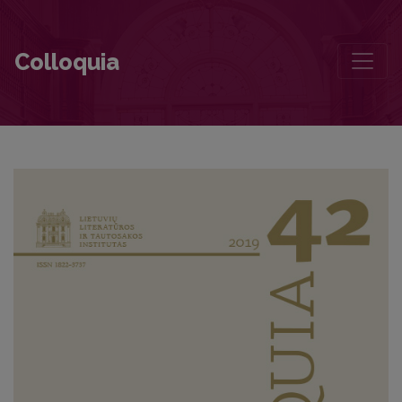
Contributors to this volume
Colloquia