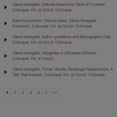
Gitana Vanagaitė,
Editorial Board and Table of Contents
,
Colloquia: Vol. 51 (2023): Colloquia
Aistė Kučinskienė, Viktorija Šeina, Gitana Vanagaitė,
Foreword
,
Colloquia: Vol. 53 (2024): Colloquia
Gitana Vanagaitė,
Author guidelines and Bibliographic Data
,
Colloquia: Vol. 51 (2023): Colloquia
Gitana Vanagaitė,
Vaižgantas in Lithuanian Schools
,
Colloquia: Vol. 47 (2021)
Gitana Vanagaitė, Tomas Vaiseta, Mindaugas Nastaravičius,
A
Talk That Inquires
,
Colloquia: Vol. 50 (2022): Colloquia
1
2
3
4
5
>
>>