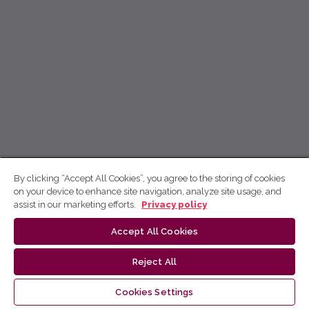
By clicking “Accept All Cookies”, you agree to the storing of cookies
on your device to enhance site navigation, analyze site usage, and
assist in our marketing efforts.
Privacy policy
Accept All Cookies
Reject All
Cookies Settings