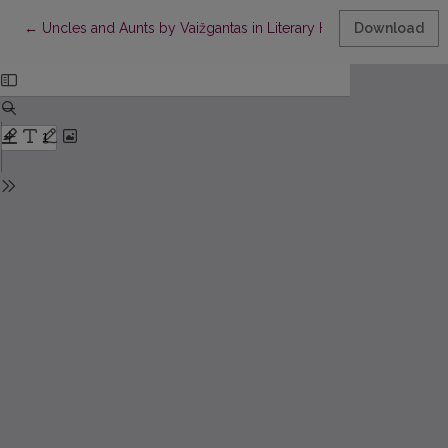
Return to Article Details
←
Uncles and Aunts by Vaižgantas in Literary History, Cinema an
Download