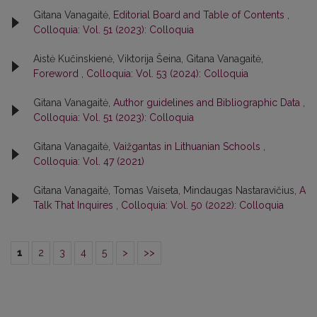
Gitana Vanagaitė,
Editorial Board and Table of Contents
,
Colloquia: Vol. 51 (2023): Colloquia
Aistė Kučinskienė, Viktorija Šeina, Gitana Vanagaitė,
Foreword
,
Colloquia: Vol. 53 (2024): Colloquia
Gitana Vanagaitė,
Author guidelines and Bibliographic Data
,
Colloquia: Vol. 51 (2023): Colloquia
Gitana Vanagaitė,
Vaižgantas in Lithuanian Schools
,
Colloquia: Vol. 47 (2021)
Gitana Vanagaitė, Tomas Vaiseta, Mindaugas Nastaravičius,
A
Talk That Inquires
,
Colloquia: Vol. 50 (2022): Colloquia
1
2
3
4
5
>
>>