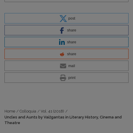
post
share
share
share
mail
print
Home
/
Colloquia
/
Vol. 41 (2018)
/
Uncles and Aunts by Vaižgantas in Literary History, Cinema and
Theatre