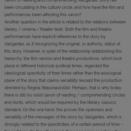
been circulating in the culture circle, and how have the film and
performances been affecting this canon?
Another question in the article is related to the relations between
literary / cinema / theater texts. Both the film and theatre
performances have explicit references to the story by
Vaižgantas, as if recognizing the original, or authorly, status of
this story. However, in spite of the relationship establishing this
hierarchy, the film version and theatre productions, which took
place in different historical-political times, regarded the
ideological specificity of their times rather than the axiological
plane of the story that claims versatility (except the production
directed by Regina Steponavičiūtė). Perhaps, that is why today
there is still no solid canon of reading / comprehending Uncles
and Aunts, which would be required by the literary classics
standard. On the one hand, this proves the openness and
versatility of the messages of the story by Vaižgantas, which is
strongly related to the specificities of a certain period of time –