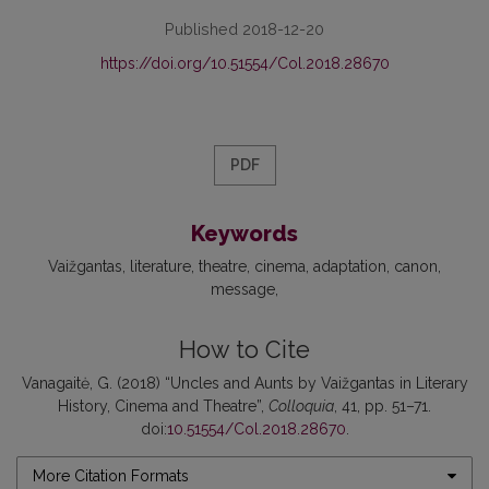
Published 2018-12-20
https://doi.org/10.51554/Col.2018.28670
PDF
Keywords
Vaižgantas
literature
theatre
cinema
adaptation
canon
message
How to Cite
Vanagaitė, G. (2018) “Uncles and Aunts by Vaižgantas in Literary
History, Cinema and Theatre”,
Colloquia
, 41, pp. 51–71.
doi:
10.51554/Col.2018.28670
.
More Citation Formats