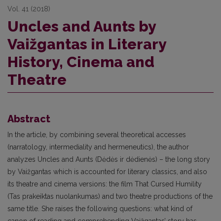
Vol. 41 (2018)
Uncles and Aunts by
Vaižgantas in Literary
History, Cinema and
Theatre
Abstract
In the article, by combining several theoretical accesses
(narratology, intermediality and hermeneutics), the author
analyzes Uncles and Aunts (Dėdės ir dėdienės) – the long story
by Vaižgantas which is accounted for literary classics, and also
its theatre and cinema versions: the film That Cursed Humility
(Tas prakeiktas nuolankumas) and two theatre productions of the
same title. She raises the following questions: what kind of
canon of reading and comprehending Vaižgantas’ story has