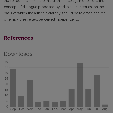
the serfdom. On the other hand, this once again questions the
concept of dialogue proposed by adaptation theories, on the
basis of which the artistic hierarchy should be rejected and the
cinema / theatre text perceived independently.
References
Downloads