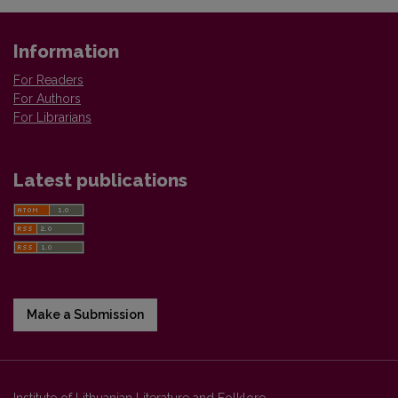
Information
For Readers
For Authors
For Librarians
Latest publications
Make a Submission
Institute of Lithuanian Literature and Folklore