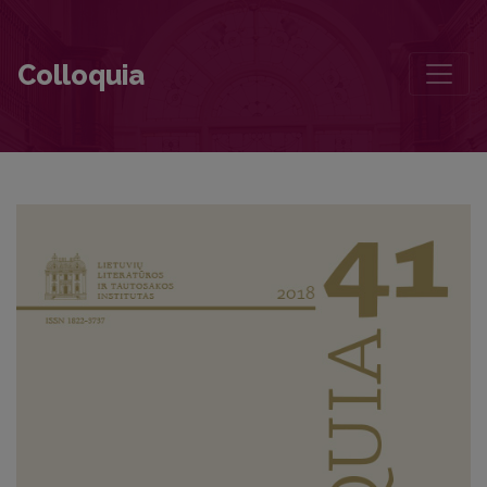
Uncles and Aunts by Vaižgantas in Literary History, Cinema and The
Colloquia