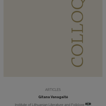
ARTICLES
Gitana Vanagaitė
Institute of Lithuanian Literature and Folklore