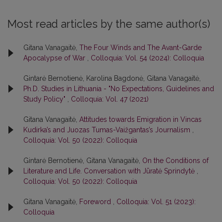
Most read articles by the same author(s)
Gitana Vanagaitė,
The Four Winds and The Avant-Garde
Apocalypse of War
,
Colloquia: Vol. 54 (2024): Colloquia
Gintarė Bernotienė, Karolina Bagdonė, Gitana Vanagaitė,
Ph.D. Studies in Lithuania - "No Expectations, Guidelines and
Study Policy"
,
Colloquia: Vol. 47 (2021)
Gitana Vanagaitė,
Attitudes towards Emigration in Vincas
Kudirka’s and Juozas Tumas-Vaižgantas’s Journalism
,
Colloquia: Vol. 50 (2022): Colloquia
Gintarė Bernotienė, Gitana Vanagaitė,
On the Conditions of
Literature and Life. Conversation with Jūratė Sprindytė
,
Colloquia: Vol. 50 (2022): Colloquia
Gitana Vanagaitė,
Foreword
,
Colloquia: Vol. 51 (2023):
Colloquia