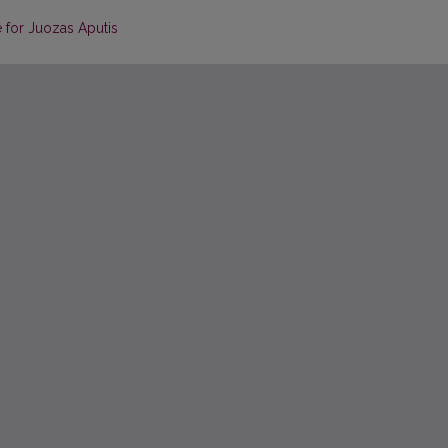
 for Juozas Aputis