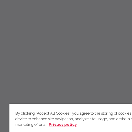
By clicking “Accept All Cookies”, you agree to the storing of cookies
device to enhance site navigation, analyze site usage, and assist in 
marketing efforts.
Privacy policy