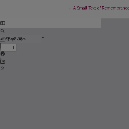
Return to Article Details
←
A Small Text of Remembrance