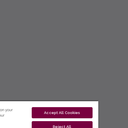
 on your
Accept All Cookies
our
Reject All