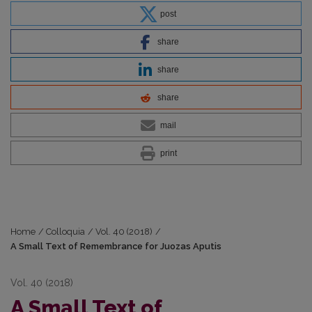
post
share
share
share
mail
print
Home
/
Colloquia
/
Vol. 40 (2018)
/
A Small Text of Remembrance for Juozas Aputis
Vol. 40 (2018)
A Small Text of