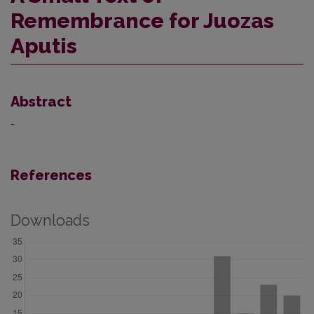
Remembrance for Juozas
Aputis
Abstract
-
References
Downloads