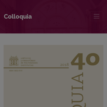
A Small Text of Remembrance for Juozas Aputis
Colloquia