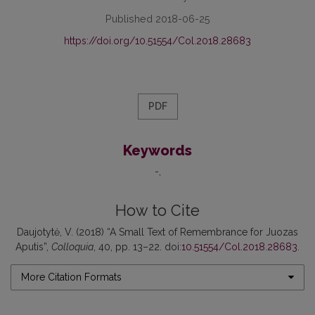
Published 2018-06-25
https://doi.org/10.51554/Col.2018.28683
PDF
Keywords
-
How to Cite
Daujotytė, V. (2018) “A Small Text of Remembrance for Juozas
Aputis”,
Colloquia
, 40, pp. 13–22. doi:
10.51554/Col.2018.28683
.
More Citation Formats