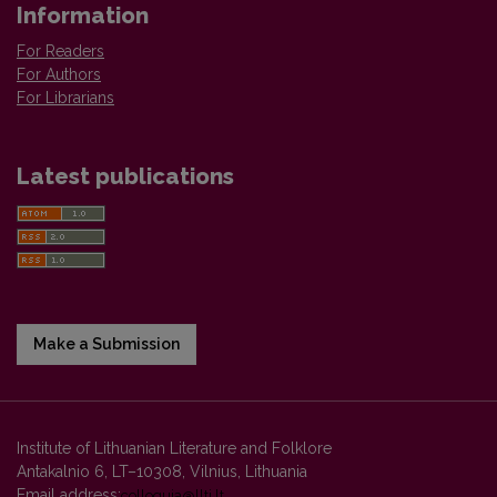
Information
For Readers
For Authors
For Librarians
Latest publications
Make a Submission
Institute of Lithuanian Literature and Folklore
Antakalnio 6, LT–10308, Vilnius, Lithuania
Email address:
colloquia@llti.lt