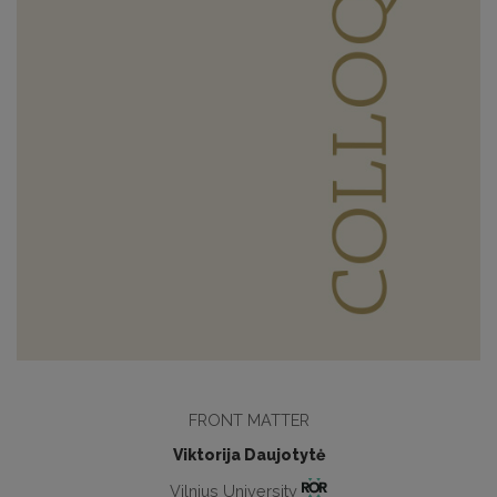
FRONT MATTER
Viktorija Daujotytė
Vilnius University