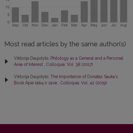
Most read articles by the same author(s)
Viktorija Daujotytė,
Philology as a General and a Personal
Area of Interest
,
Colloquia: Vol. 38 (2017)
Viktorija Daujotytė,
The Importance of Donatas Sauka‘s
Book Apie laiką ir save
,
Colloquia: Vol. 42 (2019)