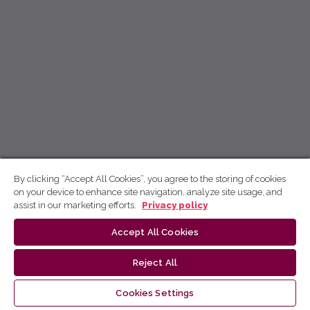
By clicking “Accept All Cookies”, you agree to the storing of cookies
on your device to enhance site navigation, analyze site usage, and
assist in our marketing efforts.
Privacy policy
Accept All Cookies
Reject All
Cookies Settings