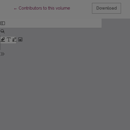
Return to Article Details
←
Contributors to this volume
Download