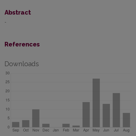
Abstract
-
References
Downloads