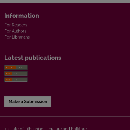
Information
For Readers
For Authors
For Librarians
Latest publications
Make a Submission
Institute of Lithuanian Literature and Folklore