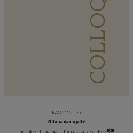
BACK MATTER
Gitana Vanagaitė
Institute of Lithuanian Literature and Folklore