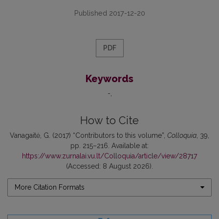
Published 2017-12-20
PDF
Keywords
-
How to Cite
Vanagaitė, G. (2017) “Contributors to this volume”,
Colloquia
, 39,
pp. 215–216. Available at:
https://www.zurnalai.vu.lt/Colloquia/article/view/28717
(Accessed: 8 August 2026).
More Citation Formats