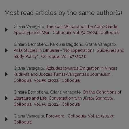
Most read articles by the same author(s)
Gitana Vanagaitė,
The Four Winds and The Avant-Garde
Apocalypse of War
,
Colloquia: Vol. 54 (2024): Colloquia
Gintarė Bernotienė, Karolina Bagdonė, Gitana Vanagaitė,
Ph.D. Studies in Lithuania - "No Expectations, Guidelines and
Study Policy"
,
Colloquia: Vol. 47 (2021)
Gitana Vanagaitė,
Attitudes towards Emigration in Vincas
Kudirka’s and Juozas Tumas-Vaižgantas’s Journalism
,
Colloquia: Vol. 50 (2022): Colloquia
Gintarė Bernotienė, Gitana Vanagaitė,
On the Conditions of
Literature and Life. Conversation with Jūratė Sprindytė
,
Colloquia: Vol. 50 (2022): Colloquia
Gitana Vanagaitė,
Foreword
,
Colloquia: Vol. 51 (2023):
Colloquia