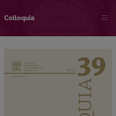
Contributors to this volume
Colloquia