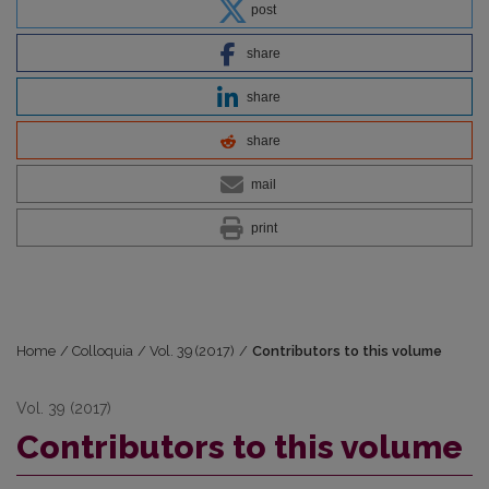
post
share
share
share
mail
print
Home
/
Colloquia
/
Vol. 39 (2017)
/
Contributors to this volume
Vol. 39 (2017)
Contributors to this volume