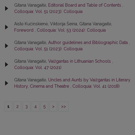
Gitana Vanagaitė,
Editorial Board and Table of Contents
,
Colloquia: Vol. 51 (2023): Colloquia
Aistė Kučinskienė, Viktorija Šeina, Gitana Vanagaitė,
Foreword
,
Colloquia: Vol. 53 (2024): Colloquia
Gitana Vanagaitė,
Author guidelines and Bibliographic Data
,
Colloquia: Vol. 51 (2023): Colloquia
Gitana Vanagaitė,
Vaižgantas in Lithuanian Schools
,
Colloquia: Vol. 47 (2021)
Gitana Vanagaitė,
Uncles and Aunts by Vaižgantas in Literary
History, Cinema and Theatre
,
Colloquia: Vol. 41 (2018)
1
2
3
4
5
>
>>