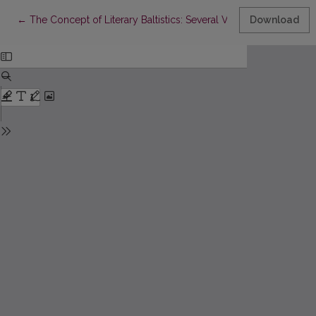
Return to Article Details
←
The Concept of Literary Baltistics: Several Versions
Download