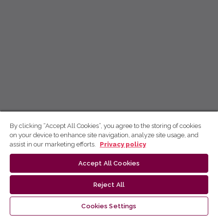
By clicking “Accept All Cookies”, you agree to the storing of cookies
on your device to enhance site navigation, analyze site usage, and
assist in our marketing efforts.
Privacy policy
Accept All Cookies
Reject All
Cookies Settings