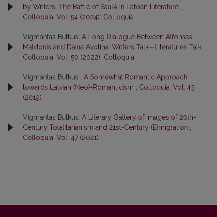
by Writers: The Battle of Saulė in Latvian Literature
,
Colloquia: Vol. 54 (2024): Colloquia
Vigmantas Butkus,
A Long Dialogue Between Alfonsas
Maldonis and Daina Avotiņa: Writers Talk—Literatures Talk
,
Colloquia: Vol. 50 (2022): Colloquia
Vigmantas Butkus ,
A Somewhat Romantic Approach
towards Latvian (Neo)-Romanticism
,
Colloquia: Vol. 43
(2019)
Vigmantas Butkus,
A Literary Gallery of Images of 20th-
Century Totalitarianism and 21st-Century (E)migration
,
Colloquia: Vol. 47 (2021)