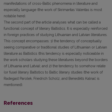
manifestations of cross-Baltic phenomena in literature and
especially language (the work of Skrimantas Valentas is most
notable here).
The second part of the article analyses what can be called a
functional concept of literary Baltistics. It is especially reinforced
in foreign practices of studying Lithuanian and Latvian literatures.
This concept encompasses: 1) the tendency of conceptually
seeing comparative or traditional studies of Lithuanian or Latvian
literature as Baltistics (this tendency is especially noticeable in
the work scholars studying these literatures beyond the borders
of Lithuania and Latvia); and 2) the tendency to somehow relate
(or fuse) literary Baltistics to Baltic literary studies (the work of
Radegast Parolek, Friedrich Scholz, and Benedikts Kalnač is
mentioned).
References