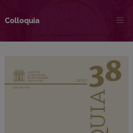
The Concept of Literary Baltistics: Several Versions
Colloquia