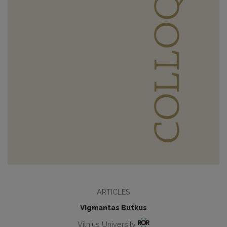
ARTICLES
Vigmantas Butkus
Vilnius University