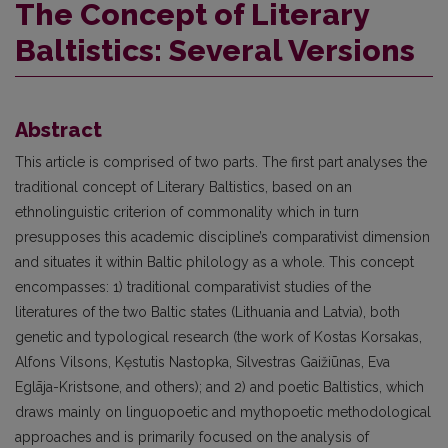
The Concept of Literary
Baltistics: Several Versions
Abstract
This article is comprised of two parts. The first part analyses the
traditional concept of Literary Baltistics, based on an
ethnolinguistic criterion of commonality which in turn
presupposes this academic discipline’s comparativist dimension
and situates it within Baltic philology as a whole. This concept
encompasses: 1) traditional comparativist studies of the
literatures of the two Baltic states (Lithuania and Latvia), both
genetic and typological research (the work of Kostas Korsakas,
Alfons Vilsons, Kęstutis Nastopka, Silvestras Gaižiūnas, Eva
Eglāja-Kristsone, and others); and 2) and poetic Baltistics, which
draws mainly on linguopoetic and mythopoetic methodological
approaches and is primarily focused on the analysis of