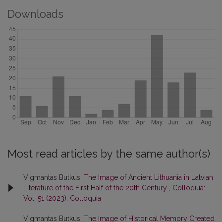
Downloads
Most read articles by the same author(s)
Vigmantas Butkus,
The Image of Ancient Lithuania in Latvian
Literature of the First Half of the 20th Century
,
Colloquia:
Vol. 51 (2023): Colloquia
Vigmantas Butkus,
The Image of Historical Memory Created