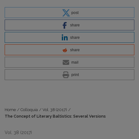
post
share
share
share
mail
print
Home
/
Colloquia
/
Vol. 38 (2017)
/
The Concept of Literary Baltistics: Several Versions
Vol. 38 (2017)