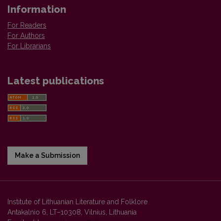
Information
For Readers
For Authors
For Librarians
Latest publications
Make a Submission
Institute of Lithuanian Literature and Folklore
Antakalnio 6, LT–10308, Vilnius, Lithuania