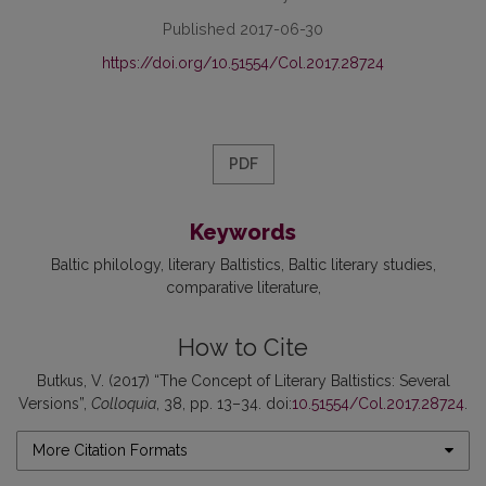
Published 2017-06-30
https://doi.org/10.51554/Col.2017.28724
PDF
Keywords
Baltic philology
literary Baltistics
Baltic literary studies
comparative literature
How to Cite
Butkus, V. (2017) “The Concept of Literary Baltistics: Several
Versions”,
Colloquia
, 38, pp. 13–34. doi:
10.51554/Col.2017.28724
.
More Citation Formats