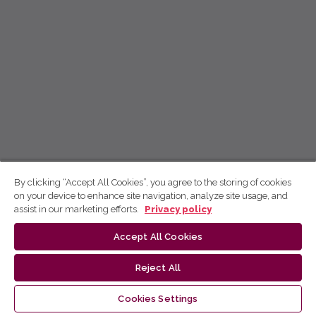
By clicking “Accept All Cookies”, you agree to the storing of cookies
on your device to enhance site navigation, analyze site usage, and
assist in our marketing efforts.
Privacy policy
Accept All Cookies
Reject All
Cookies Settings