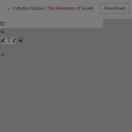
Return to Article Details
←
Vytautas Kubilius: The Relevance of Soviet-Era Hermeneutics
Download