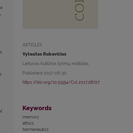
 a
e
ARTICLES
e
Vytautas Rubavičius
Lietuvos kultūros tyrimų institutas
Published 2017-06-30
e
https://doi.org/10.51554/Col.2017.28727
Keywords
of
memory
ethics
hermeneutics