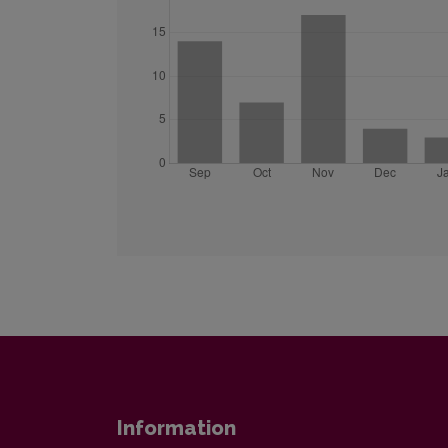
Information