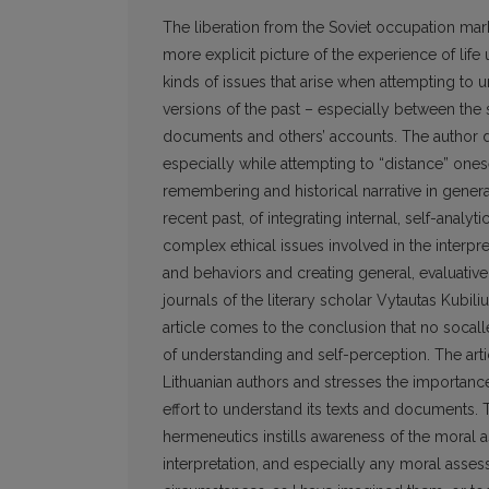
The liberation from the Soviet occupation marked
more explicit picture of the experience of life
kinds of issues that arise when attempting to
versions of the past – especially between the 
documents and others’ accounts. The author dra
especially while attempting to “distance” ones
remembering and historical narrative in genera
recent past, of integrating internal, self-analy
complex ethical issues involved in the interp
and behaviors and creating general, evaluative “
journals of the literary scholar Vytautas Kubiliu
article comes to the conclusion that no socal
of understanding and self-perception. The art
Lithuanian authors and stresses the importance 
effort to understand its texts and documents. 
hermeneutics instills awareness of the moral a
interpretation, and especially any moral asses