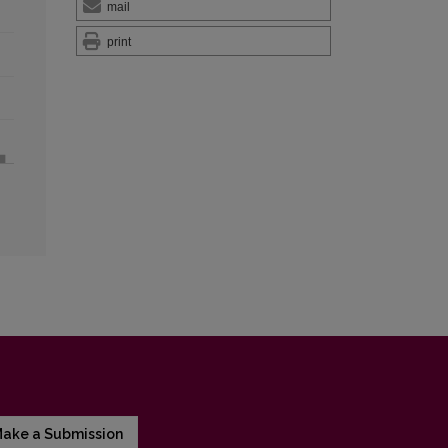
mail
print
ake a Submission