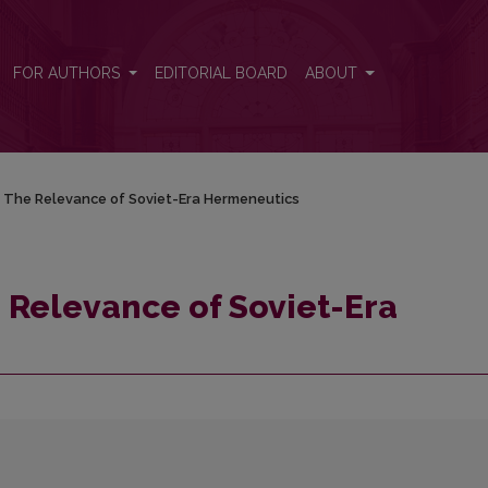
rmeneutics
FOR AUTHORS
EDITORIAL BOARD
ABOUT
: The Relevance of Soviet-Era Hermeneutics
e Relevance of Soviet-Era