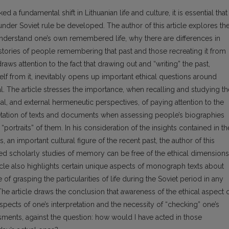
 a fundamental shift in Lithuanian life and culture, it is essential that
 under Soviet rule be developed. The author of this article explores th
 understand one’s own remembered life, why there are differences in
stories of people remembering that past and those recreating it from
ws attention to the fact that drawing out and “writing” the past,
elf from it, inevitably opens up important ethical questions around
l. The article stresses the importance, when recalling and studying th
tical, and external hermeneutic perspectives, of paying attention to the
retation of texts and documents when assessing people’s biographies
portraits” of them. In his consideration of the insights contained in th
s, an important cultural figure of the recent past, the author of this
led scholarly studies of memory can be free of the ethical dimensions
icle also highlights certain unique aspects of monograph texts about
of grasping the particularities of life during the Soviet period in any
The article draws the conclusion that awareness of the ethical aspect 
spects of one’s interpretation and the necessity of “checking” one’s
sments, against the question: how would I have acted in those