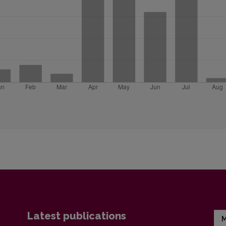
Latest publications
M