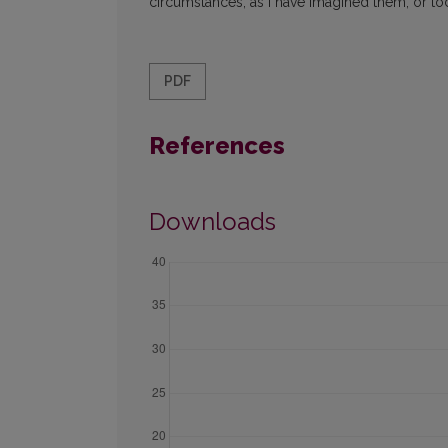
circumstances, as I have imagined them, or to
PDF
References
Downloads