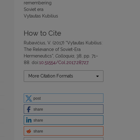
remembering
Soviet era
Vytautas Kubilius
How to Cite
Rubavičius, V. (2017) “Vytautas Kubilius:
The Relevance of Soviet-Era
Hermeneutics”,
Colloquia
, 38, pp. 71–
88. doi:
10.51554/Col.2017.28727
.
More Citation Formats
post
share
share
share