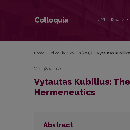
Vytautas Kubilius: The Relevance of Soviet-Era He
Colloquia
HOME
ISSUES
Home
/
Colloquia
/
Vol. 38 (2017)
/
Vytautas Kubilius
Vol. 38 (2017)
Vytautas Kubilius: Th
Hermeneutics
Abstract