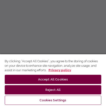
By clicking “Accept All Cookies”, you agree to the storing of cookies
on your device to enhance site navigation, analyze site usage, and
assist in our marketing efforts.
Privacy policy
Accept All Cookies
Reject All
Cookies Settings