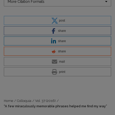
More Citation Formats
post
share
share
share
mail
print
Home
/
Colloquia
/
Vol. 37 (2016)
/
“A few miraculously memorable phrases helped me find my way”