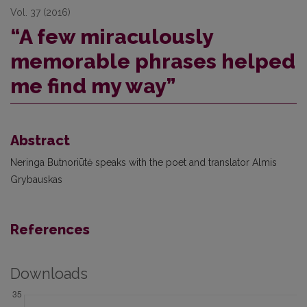
Vol. 37 (2016)
“A few miraculously
memorable phrases helped
me find my way”
Abstract
Neringa Butnoriūtė speaks with the poet and translator Almis
Grybauskas
References
Downloads