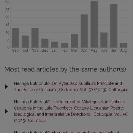
Most read articles by the same author(s)
Neringa Butnoriūtė,
On Vytautas’s Kubilius’s Principle and
The Pulse of Criticism
,
Colloquia: Vol. 52 (2023): Colloquia
Neringa Butnoriūtė,
The Intertext of Mikalojus Konstantinas
Čiurlionis in the Late Twentieth-Century Lithuanian Poetry:
Ideological and Interpretative Directions
,
Colloquia: Vol. 56
(2025): Colloquia
Neringa Butnoriūtė,
Elements of Iconicity in the Texts of