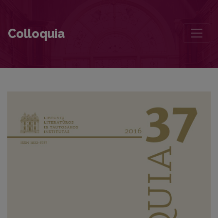
“A few miraculously memorable phrases helped me find my way”
Colloquia