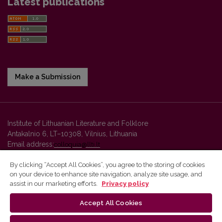
Latest publications
Make a Submission
Institute of Lithuanian Literature and Folklore
Antakalnio 6, LT–10308, Vilnius, Lithuania
Email address:
colloquia@llti.lt
By clicking “Accept All Cookies”, you agree to the storing of cookies
on your device to enhance site navigation, analyze site usage, and
Vilnius University Press platform and metadata are distributed by
assist in our marketing efforts.
Privacy policy
Creative Commons International License
.
Accept All Cookies