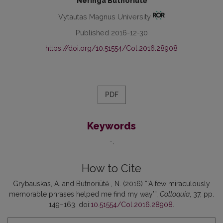
Neringa Butnoriūtė
Vytautas Magnus University
Published 2016-12-30
https://doi.org/10.51554/Col.2016.28908
PDF
Keywords
-
How to Cite
Grybauskas, A. and Butnoriūtė , N. (2016) “‘A few miraculously
memorable phrases helped me find my way’”,
Colloquia
, 37, pp.
149–163. doi:
10.51554/Col.2016.28908
.