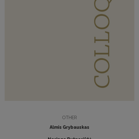
OTHER
Almis Grybauskas