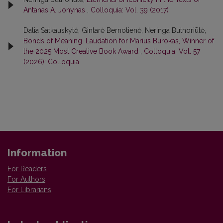
Antanas A. Jonynas
,
Colloquia: Vol. 39 (2017)
Dalia Satkauskytė, Gintarė Bernotienė, Neringa Butnoriūtė,
Bonds of Meaning. Laudation for Marius Burokas, Winner of
the 2025 Most Creative Book Award
,
Colloquia: Vol. 57
(2026): Colloquia
Information
For Readers
For Authors
For Librarians