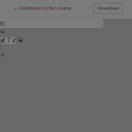
Return to Article Details
←
Contributors to this volume
Download