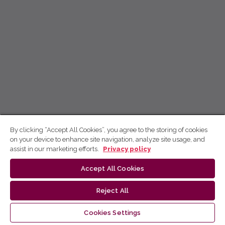
By clicking “Accept All Cookies”, you agree to the storing of cookies
on your device to enhance site navigation, analyze site usage, and
assist in our marketing efforts.
Privacy policy
Accept All Cookies
Reject All
Cookies Settings