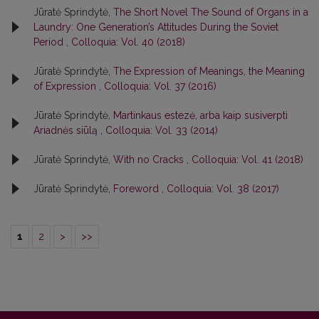
Jūratė Sprindytė,
The Short Novel The Sound of Organs in a
Laundry: One Generation’s Attitudes During the Soviet
Period
,
Colloquia: Vol. 40 (2018)
Jūratė Sprindytė,
The Expression of Meanings, the Meaning
of Expression
,
Colloquia: Vol. 37 (2016)
Jūratė Sprindytė,
Martinkaus estezė, arba kaip susiverpti
Ariadnės siūlą
,
Colloquia: Vol. 33 (2014)
Jūratė Sprindytė,
With no Cracks
,
Colloquia: Vol. 41 (2018)
Jūratė Sprindytė,
Foreword
,
Colloquia: Vol. 38 (2017)
1
2
>
>>