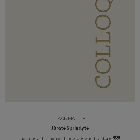
BACK MATTER
Jūratė Sprindytė
Institute of Lithuanian Literature and Folklore