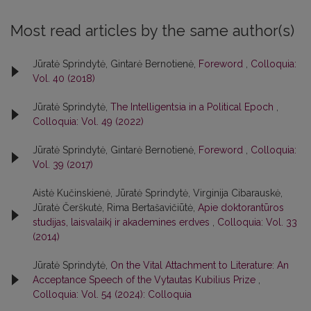
Most read articles by the same author(s)
Jūratė Sprindytė, Gintarė Bernotienė,
Foreword
,
Colloquia:
Vol. 40 (2018)
Jūratė Sprindytė,
The Intelligentsia in a Political Epoch
,
Colloquia: Vol. 49 (2022)
Jūratė Sprindytė, Gintarė Bernotienė,
Foreword
,
Colloquia:
Vol. 39 (2017)
Aistė Kučinskienė, Jūratė Sprindytė, Virginija Cibarauskė,
Jūratė Čerškutė, Rima Bertašavičiūtė,
Apie doktorantūros
studijas, laisvalaikį ir akademines erdves
,
Colloquia: Vol. 33
(2014)
Jūratė Sprindytė,
On the Vital Attachment to Literature: An
Acceptance Speech of the Vytautas Kubilius Prize
,
Colloquia: Vol. 54 (2024): Colloquia