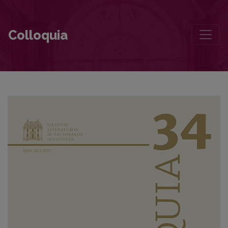
Contributors to this volume
Colloquia