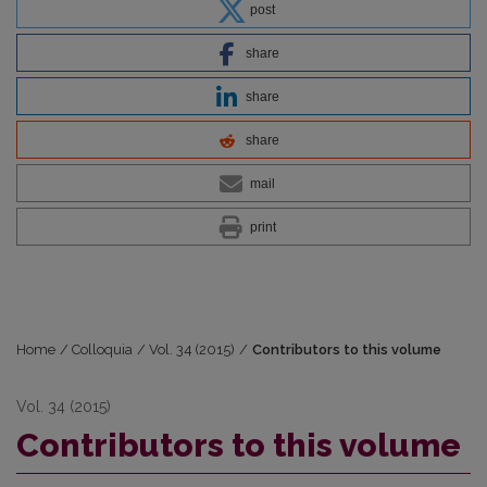
post
share
share
share
mail
print
Home
/
Colloquia
/
Vol. 34 (2015)
/
Contributors to this volume
Vol. 34 (2015)
Contributors to this volume