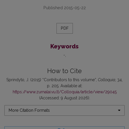
Published 2015-05-22
PDF
Keywords
-
How to Cite
Sprindytė, J. (2015) “Contributors to this volume”,
Colloquia
, 34,
p. 205. Available at:
https://www.zurnalai.vu.lt/Colloquia/article/view/29045
(Accessed: 9 August 2026).
More Citation Formats