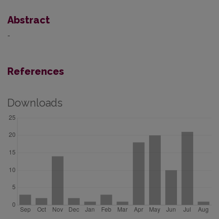
Abstract
-
References
Downloads