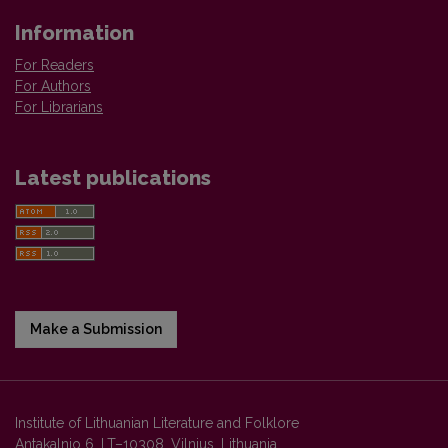
Information
For Readers
For Authors
For Librarians
Latest publications
Make a Submission
Institute of Lithuanian Literature and Folklore
Antakalnio 6, LT–10308, Vilnius, Lithuania