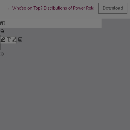
Return to Article Details
←
Who’se on Top? Distributions of Power Relations in Lithuanian 
Download