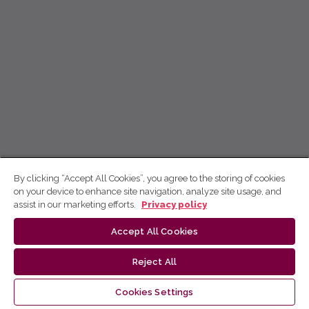
By clicking “Accept All Cookies”, you agree to the storing of cookies
on your device to enhance site navigation, analyze site usage, and
assist in our marketing efforts.
Privacy policy
Accept All Cookies
Reject All
Cookies Settings