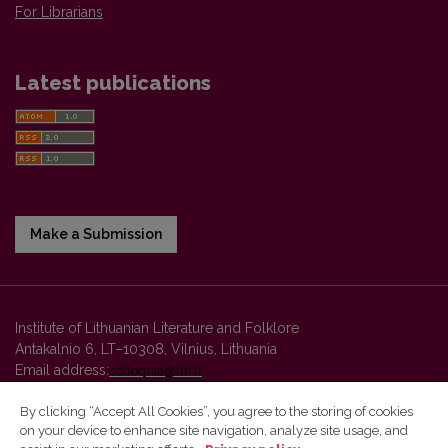
For Librarians
Latest publications
Make a Submission
Institute of Lithuanian Literature and Folklore
Antakalnio 6, LT–10308, Vilnius, Lithuania
Email address:
colloquia@llti.lt
By clicking “Accept All Cookies”, you agree to the storing of cookies
on your device to enhance site navigation, analyze site usage, and
Vilnius University Press platform and metadata are distributed by