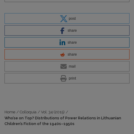
post
share
share
share
mail
print
Home
/
Colloquia
/
Vol. 34 (2015)
/
Who’se on Top? Distributions of Power Relations in Lithuanian
Children’s Fiction of the 1940s–1950s