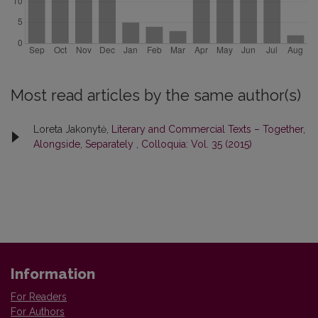
Most read articles by the same author(s)
Loreta Jakonytė,
Literary and Commercial Texts – Together,
Alongside, Separately
,
Colloquia: Vol. 35 (2015)
Information
For Readers
For Authors