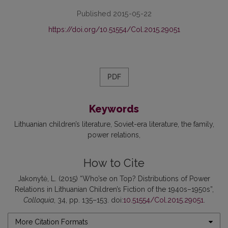
Published 2015-05-22
https://doi.org/10.51554/Col.2015.29051
PDF
Keywords
Lithuanian children’s literature
Soviet-era literature
the family
power relations
How to Cite
Jakonytė, L. (2015) “Who’se on Top? Distributions of Power
Relations in Lithuanian Children’s Fiction of the 1940s–1950s”,
Colloquia
, 34, pp. 135–153. doi:
10.51554/Col.2015.29051
.
More Citation Formats