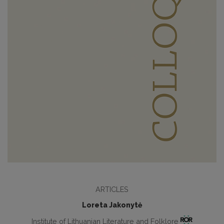
ARTICLES
Loreta Jakonytė
Institute of Lithuanian Literature and Folklore