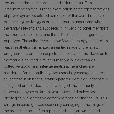
lecture grandmothers, brother and sisters bicker. This
interpretative shift calls for an examination of the representations
of power dynamics offered to readers of that era. This article
examines 1940s to 1950s prose in order to understand who in
the family seeks to and succeeds in influencing other members;
the sources of tensions; and the different kinds of arguments
deployed. The author reveals how Soviet ideology and socialist
realist aesthetics dismantled an earlier image of the family:
disagreements are often depicted in political terms, devotion to
the family is belittled in favor of responsibilities towards
collective labour, and inter-generational hierarchies are
reordered. Parental authority was especially damaged: there is
an increase in situations in which parents’ dominion in the family
is negated or their decisions challenged, their authority
superseded by extra-familial worldviews and behaviors –
ideologically progressive contemporaries or other adults. This
change in paradigm was especially damaging to the image of
the mother – she is often represented as a narrow-minded