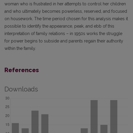
woman who is frustrated in her attempts to control her children
and who ultimately becomes powerless, reserved, and focused
on housework. The time period chosen for this analysis makes it
possible to identify the appearance, peak, and ebb of this
interpretation of family relations – in 1950s works the struggle
for power begins to subside and parents regain their authority
within the family.
References
Downloads