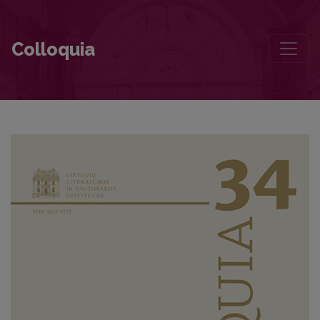
Who’se on Top? Distributions of Power Relations in Lithuanian Child
Colloquia