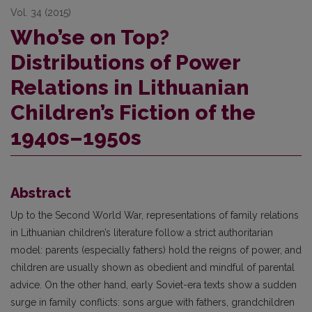
Vol. 34 (2015)
Who’se on Top?
Distributions of Power
Relations in Lithuanian
Children’s Fiction of the
1940s–1950s
Abstract
Up to the Second World War, representations of family relations
in Lithuanian children’s literature follow a strict authoritarian
model: parents (especially fathers) hold the reigns of power, and
children are usually shown as obedient and mindful of parental
advice. On the other hand, early Soviet-era texts show a sudden
surge in family conflicts: sons argue with fathers, grandchildren