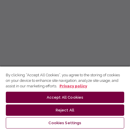
By clicking “Accept All Cookies”, you agree to the storing of cookies
on your device to enhance site navigation, analyze site usage, and
assist in our marketing efforts.
Privacy policy
Accept All Cookies
Reject All
Cookies Settings