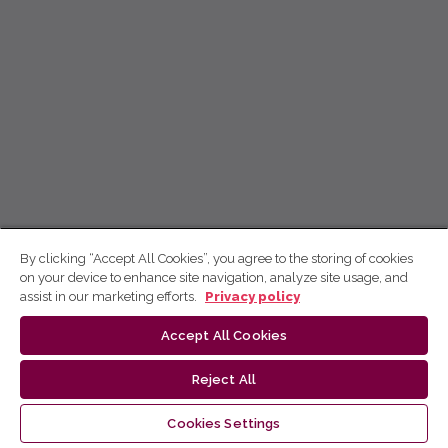
By clicking “Accept All Cookies”, you agree to the storing of cookies
on your device to enhance site navigation, analyze site usage, and
assist in our marketing efforts.
Privacy policy
Accept All Cookies
Reject All
Cookies Settings