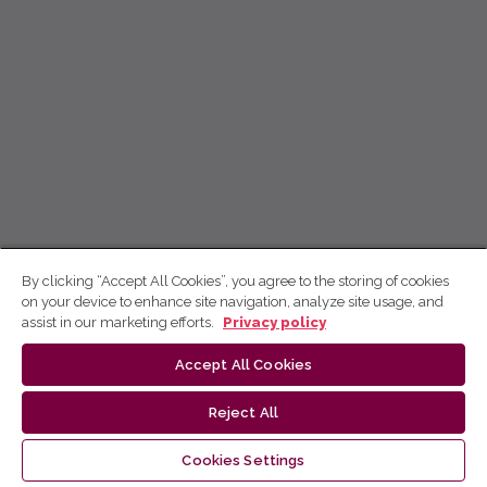
By clicking “Accept All Cookies”, you agree to the storing of cookies
on your device to enhance site navigation, analyze site usage, and
assist in our marketing efforts.
Privacy policy
Accept All Cookies
Reject All
Cookies Settings