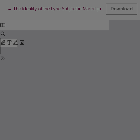
Return to Article Details
←
The Identity of the Lyric Subject in Marcelijus Martinaitis’ Colle
Download