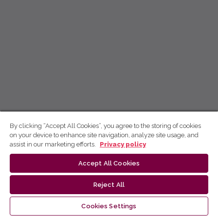
By clicking “Accept All Cookies”, you agree to the storing of cookies
on your device to enhance site navigation, analyze site usage, and
assist in our marketing efforts.
Privacy policy
Accept All Cookies
Reject All
Cookies Settings