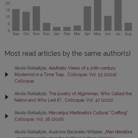
Most read articles by the same author(s)
Akvilė Rėklaitytė,
Aesthetic Views of a 20th-century
Modernist in a Time Trap
,
Colloquia: Vol. 53 (2024):
Colloquia
Akvilė Rėklaitytė,
The poetry of Atgimimas. Who Called the
Nation and Who Led it?
,
Colloquia: Vol. 47 (2021)
Akvilė Rėklaitytė,
Marcelijus Martinaitis’s Cultural “Crafting”
,
Colloquia: Vol. 36 (2016)
Akvilė Rėklaitytė, Audronė Barūnaitė-Willeke,
„Man literatūra