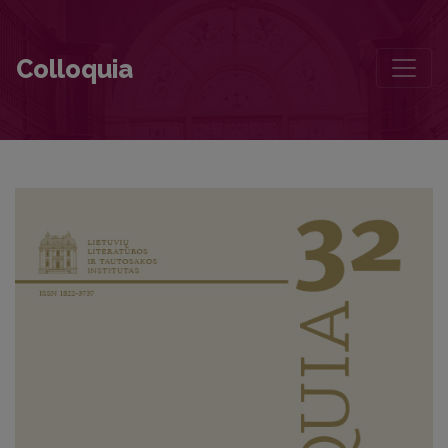
The Identity of the Lyric Subject in Marcelijus Martinaitis’ Collectio
Colloquia