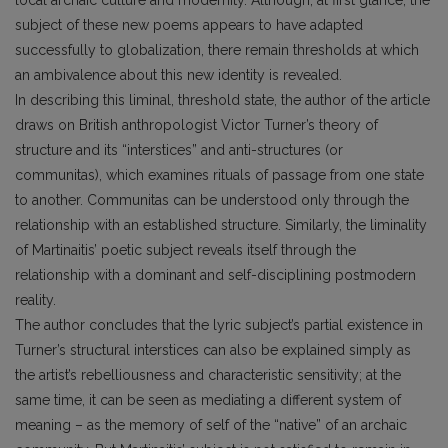
subject of these new poems appears to have adapted
successfully to globalization, there remain thresholds at which
an ambivalence about this new identity is revealed.
In describing this liminal, threshold state, the author of the article
draws on British anthropologist Victor Turner’s theory of
structure and its “interstices” and anti-structures (or
communitas), which examines rituals of passage from one state
to another. Communitas can be understood only through the
relationship with an established structure. Similarly, the liminality
of Martinaitis’ poetic subject reveals itself through the
relationship with a dominant and self-disciplining postmodern
reality.
The author concludes that the lyric subject’s partial existence in
Turner’s structural interstices can also be explained simply as
the artist’s rebelliousness and characteristic sensitivity; at the
same time, it can be seen as mediating a different system of
meaning – as the memory of self of the “native” of an archaic