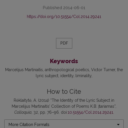
Published 2014-06-01
https://doi.org/10.51554/Col.2014.29241
PDF
Keywords
Marcelijus Martinaitis
anthropological poetics
Victor Turner
the
lyric subject
identity
liminality
How to Cite
Rėklaitytė, A. (2014) “The Identity of the Lyric Subject in
Marcelijus Martinaitis’ Collection of Poems K.B. Įtariamas”,
Colloquia
, 32, pp. 76–96. doi:
10.51554/Col.2014.29241
.
More Citation Formats