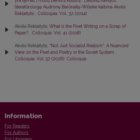
yra ėjimas į mūsų bendrą kultūrą“. Lietuvių išeivijos
literatūrologę Audronę Barūnaitę-Willeke kalbina Akvilė
Rėklaitytė
,
Colloquia: Vol. 32 (2014)
Akvilė Rėklaitytė,
What is the Poet Writing on a Scrap of
Paper?
,
Colloquia: Vol. 41 (2018)
Akvilė Rėklaitytė,
“Not Just Socialist Realism”: A Nuanced
View on the Poet and Poetry in the Soviet System
,
Colloquia: Vol. 57 (2026): Colloquia
Information
For Readers
For Authors
For Librarians