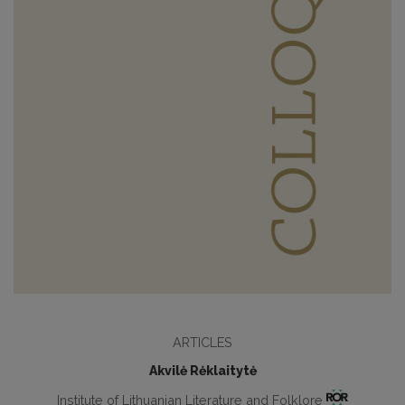
ARTICLES
Akvilė Rėklaitytė
Institute of Lithuanian Literature and Folklore