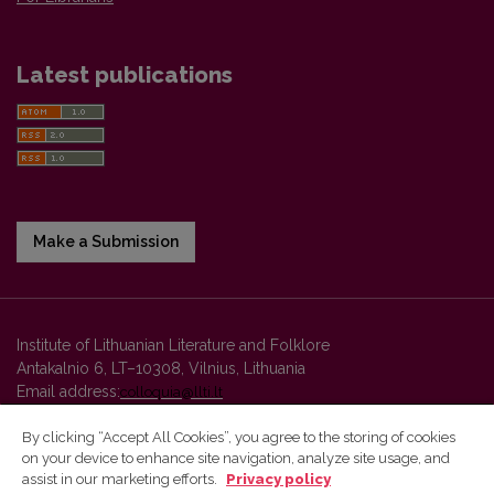
Latest publications
Make a Submission
Institute of Lithuanian Literature and Folklore
Antakalnio 6, LT–10308, Vilnius, Lithuania
Email address:
colloquia@llti.lt
By clicking “Accept All Cookies”, you agree to the storing of cookies
on your device to enhance site navigation, analyze site usage, and
Vilnius University Press platform and metadata are distributed by
assist in our marketing efforts.
Privacy policy