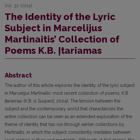
Vol. 32 (2014)
The Identity of the Lyric
Subject in Marcelijus
Martinaitis’ Collection of
Poems K.B. Įtariamas
Abstract
The author of this article explores the identity of the lyric subject
in Marcelijus Martinaitis’ most recent collection of poems, K.B.
Įtariamas (K.B. is Suspect, 2004). The tension between the
subject and the contemporary world that characterizes the
entire collection can be seen as an extended exploration of the
theme of identity that has run through earlier collections by
Martinaitis, in which the subject consistently mediates between
local archaic culture and modernity. Although, at first glance, the