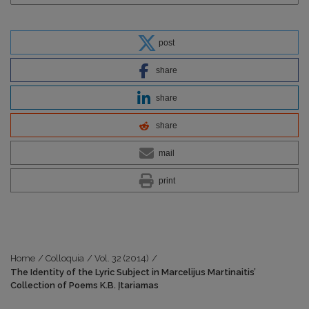
post
share
share
share
mail
print
Home
/
Colloquia
/
Vol. 32 (2014)
/
The Identity of the Lyric Subject in Marcelijus Martinaitis’
Collection of Poems K.B. Įtariamas