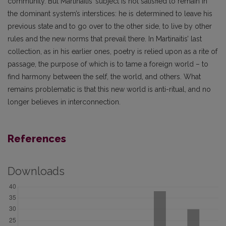
community. But Martinaitis’ subject is not satisfied to remain in
the dominant system’s interstices: he is determined to leave his
previous state and to go over to the other side, to live by other
rules and the new norms that prevail there. In Martinaitis’ last
collection, as in his earlier ones, poetry is relied upon as a rite of
passage, the purpose of which is to tame a foreign world – to
find harmony between the self, the world, and others. What
remains problematic is that this new world is anti-ritual, and no
longer believes in interconnection.
References
Downloads