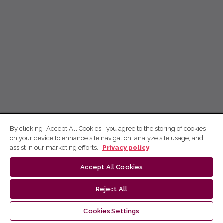
By clicking “Accept All Cookies”, you agree to the storing of cookies
on your device to enhance site navigation, analyze site usage, and
assist in our marketing efforts.
Privacy policy
Accept All Cookies
Reject All
Cookies Settings