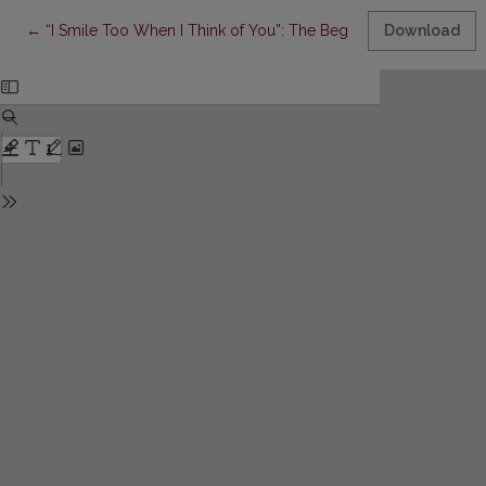
Return to Article Details
←
“I Smile Too When I Think of You”: The Beginning of the Friend
Download