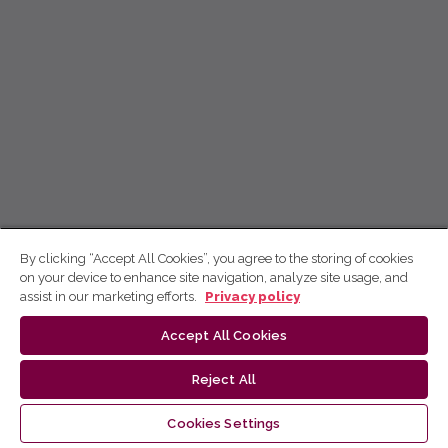
By clicking “Accept All Cookies”, you agree to the storing of cookies
on your device to enhance site navigation, analyze site usage, and
assist in our marketing efforts.
Privacy policy
Accept All Cookies
Reject All
Cookies Settings