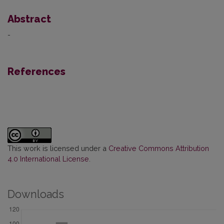
Abstract
-
References
This work is licensed under a
Creative Commons Attribution
4.0 International License
.
Downloads