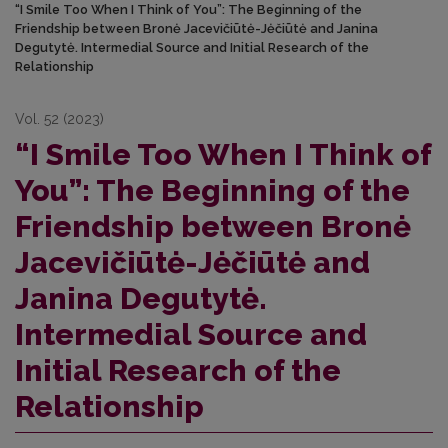
“I Smile Too When I Think of You”: The Beginning of the
Friendship between Bronė Jacevičiūtė-Jėčiūtė and Janina
Degutytė. Intermedial Source and Initial Research of the
Relationship
Vol. 52 (2023)
“I Smile Too When I Think of
You”: The Beginning of the
Friendship between Bronė
Jacevičiūtė-Jėčiūtė and
Janina Degutytė.
Intermedial Source and
Initial Research of the
Relationship