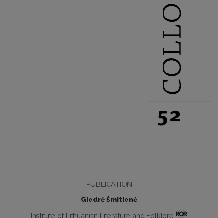
PUBLICATION
Giedrė Šmitienė
Institute of Lithuanian Literature and Folklore