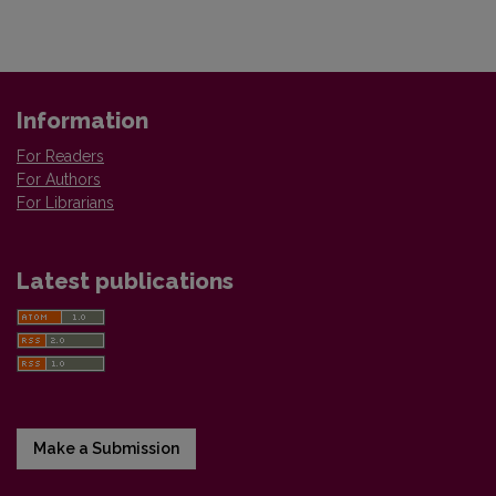
Information
For Readers
For Authors
For Librarians
Latest publications
Make a Submission