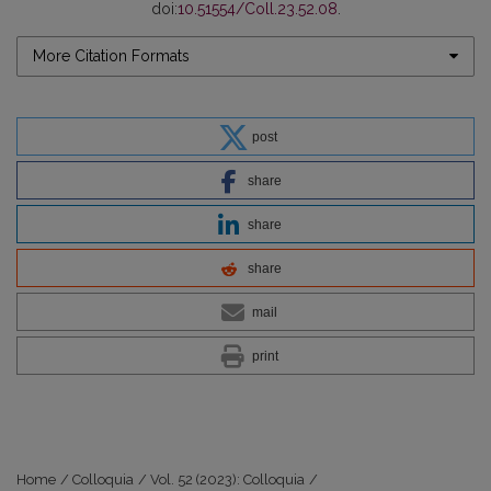
doi:
10.51554/Coll.23.52.08
.
More Citation Formats
post
share
share
share
mail
print
Home
/
Colloquia
/
Vol. 52 (2023): Colloquia
/