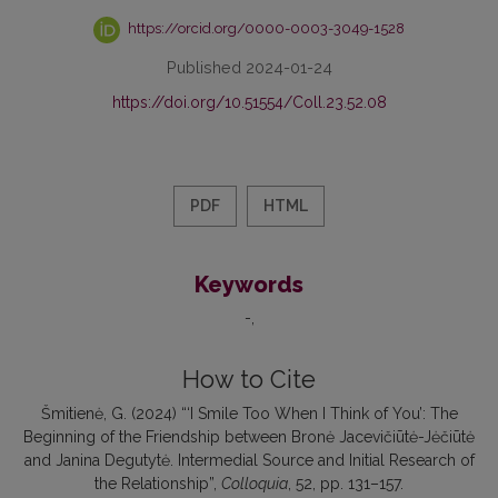
https://orcid.org/0000-0003-3049-1528
Published 2024-01-24
https://doi.org/10.51554/Coll.23.52.08
PDF
HTML
Keywords
-
How to Cite
Šmitienė, G. (2024) “‘I Smile Too When I Think of You’: The
Beginning of the Friendship between Bronė Jacevičiūtė-Jėčiūtė
and Janina Degutytė. Intermedial Source and Initial Research of
the Relationship”,
Colloquia
, 52, pp. 131–157.