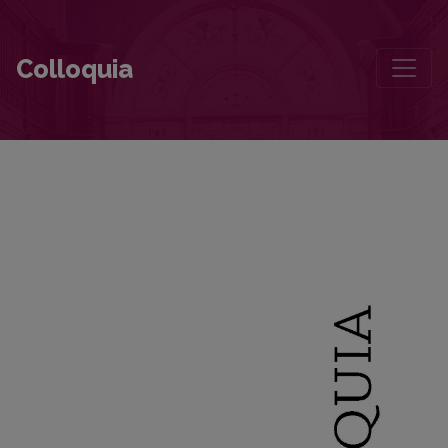
“I Smile Too When I Think of You”: The Beginning of the Friendship
Colloquia