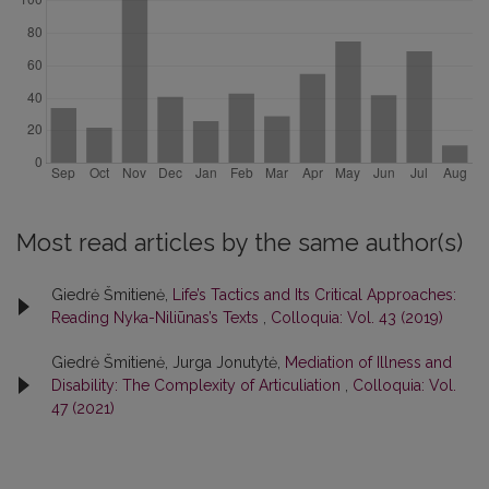
Most read articles by the same author(s)
Giedrė Šmitienė,
Life’s Tactics and Its Critical Approaches:
Reading Nyka-Niliūnas’s Texts
,
Colloquia: Vol. 43 (2019)
Giedrė Šmitienė, Jurga Jonutytė,
Mediation of Illness and
Disability: The Complexity of Articuliation
,
Colloquia: Vol.
47 (2021)