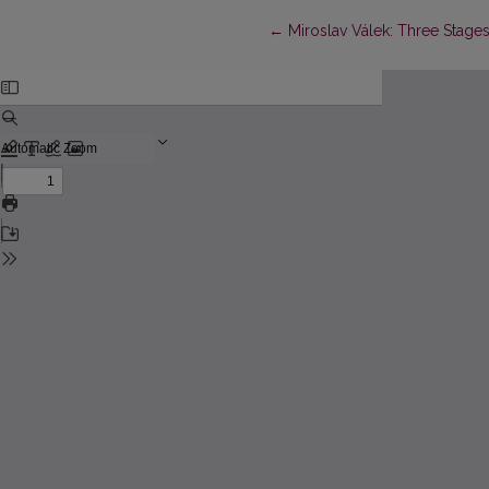
Return to Article Details
←
Miroslav Válek: Three Stages