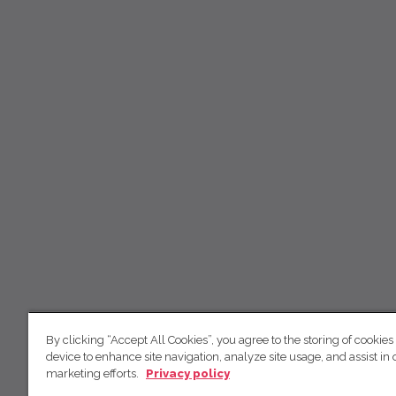
By clicking “Accept All Cookies”, you agree to the storing of cookies
device to enhance site navigation, analyze site usage, and assist in 
marketing efforts.
Privacy policy