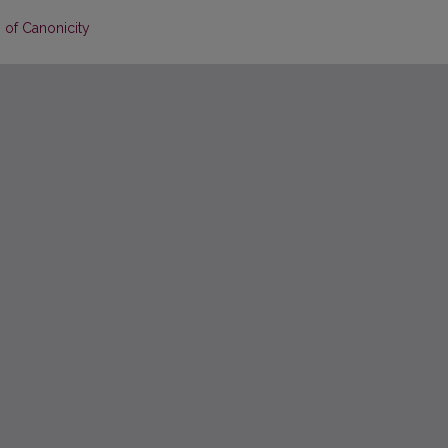
 of Canonicity