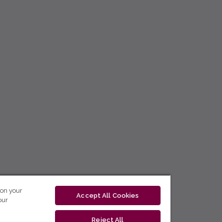
 on your
Accept All Cookies
our
Reject All