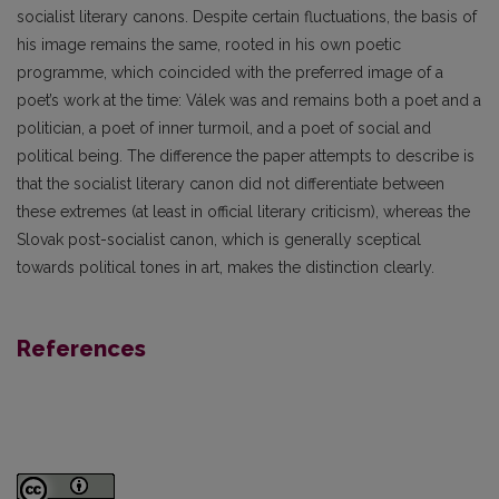
socialist literary canons. Despite certain fluctuations, the basis of
his image remains the same, rooted in his own poetic
programme, which coincided with the preferred image of a
poet’s work at the time: Válek was and remains both a poet and a
politician, a poet of inner turmoil, and a poet of social and
political being. The difference the paper attempts to describe is
that the socialist literary canon did not differentiate between
these extremes (at least in official literary criticism), whereas the
Slovak post-socialist canon, which is generally sceptical
towards political tones in art, makes the distinction clearly.
References