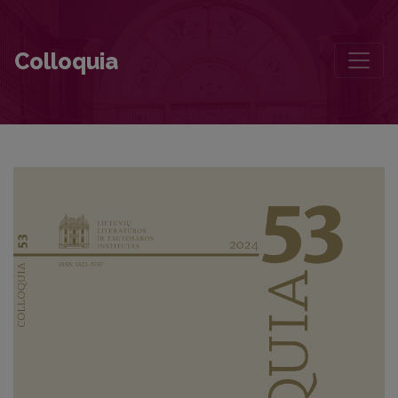
Miroslav Válek: Three Stages of Canonicity
Colloquia