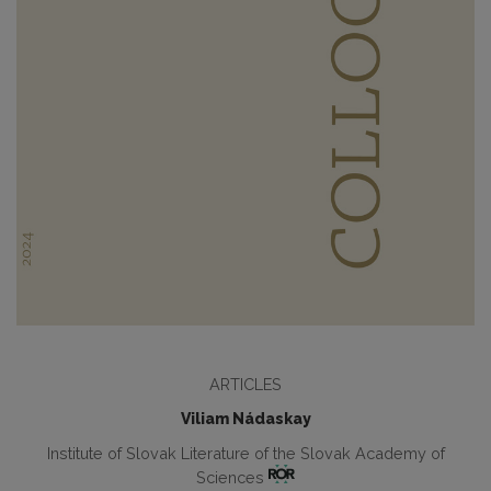
ARTICLES
Viliam Nádaskay
Institute of Slovak Literature of the Slovak Academy of
Sciences