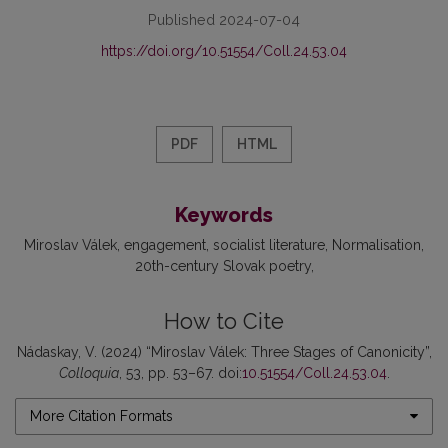
Published 2024-07-04
https://doi.org/10.51554/Coll.24.53.04
PDF
HTML
Keywords
Miroslav Válek
engagement
socialist literature
Normalisation
20th-century Slovak poetry
How to Cite
Nádaskay, V. (2024) “Miroslav Válek: Three Stages of Canonicity”,
Colloquia
, 53, pp. 53–67. doi:
10.51554/Coll.24.53.04
.
More Citation Formats