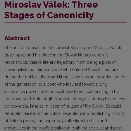
Miroslav Válek: Three
Stages of Canonicity
Abstract
The article focuses on the seminal Slovak poet Miroslav Válek
(1927–1991) and his place in the Slovak literary canon. It
reconstructs Válek’s literary trajectory, from being a poet of
individualist and intimate verse who entered Slovak literature
during the political thaw and liberalisation, as an important voice
of the generation, to a poet who inclined towards long
associative poems with political overtones, culminating in his
controversial book-length poem in the 1970s, during his no less
controversial time as minister of culture of the Slovak Socialist
Republic. Based on the critical reception and publishing history
of Válek’s poetry, the paper pays attention to shifts and
ambiguities in the poet’s position in both the socialist and post-