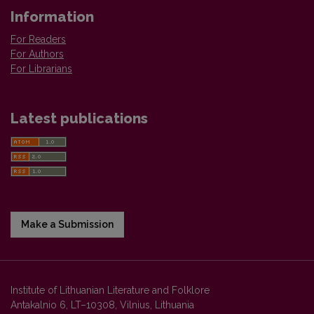
Information
For Readers
For Authors
For Librarians
Latest publications
Make a Submission
Institute of Lithuanian Literature and Folklore
Antakalnio 6, LT–10308, Vilnius, Lithuania