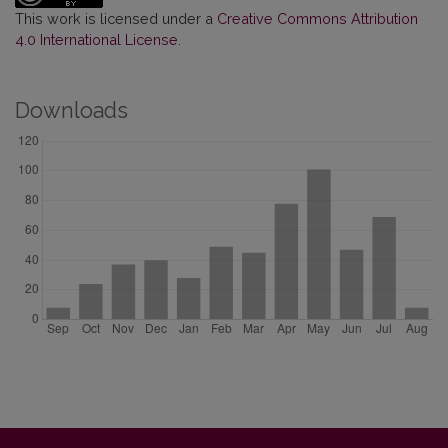
This work is licensed under a
Creative Commons Attribution
4.0 International License
.
Downloads