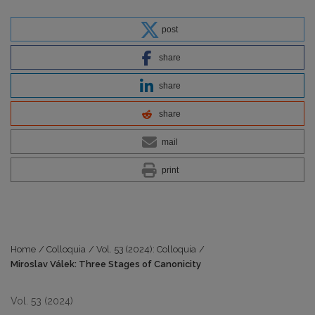
post
share
share
share
mail
print
Home
/
Colloquia
/
Vol. 53 (2024): Colloquia
/
Miroslav Válek: Three Stages of Canonicity
Vol. 53 (2024)