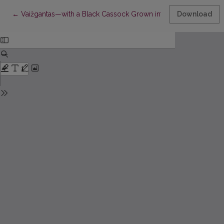
Return to Article Details
←
Vaižgantas—with a Black Cassock Grown into the Light
Download