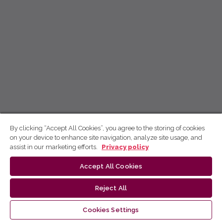
By clicking “Accept All Cookies”, you agree to the storing of cookies
on your device to enhance site navigation, analyze site usage, and
assist in our marketing efforts.
Privacy policy
Accept All Cookies
Reject All
Cookies Settings