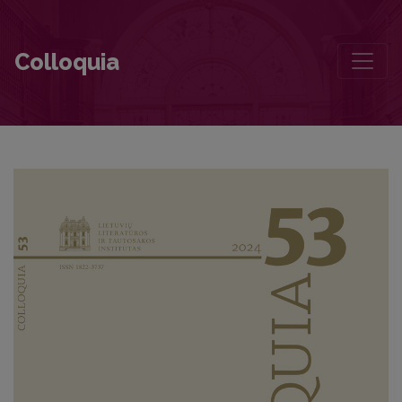
Vaižgantas—with a Black Cassock Grown into the Light
Colloquia