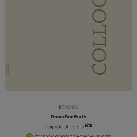
REVIEWS
Roma Bončkutė
Klaipėda University
https://orcid.org/0000-0001-5889-675X