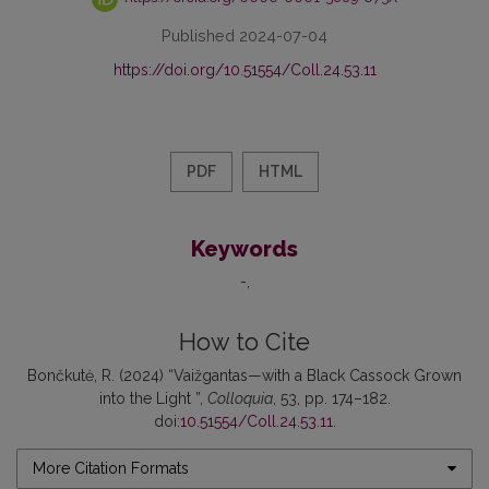
Published 2024-07-04
https://doi.org/10.51554/Coll.24.53.11
PDF
HTML
Keywords
-
How to Cite
Bončkutė, R. (2024) “Vaižgantas—with a Black Cassock Grown
into the Light ”,
Colloquia
, 53, pp. 174–182.
doi:
10.51554/Coll.24.53.11
.
More Citation Formats