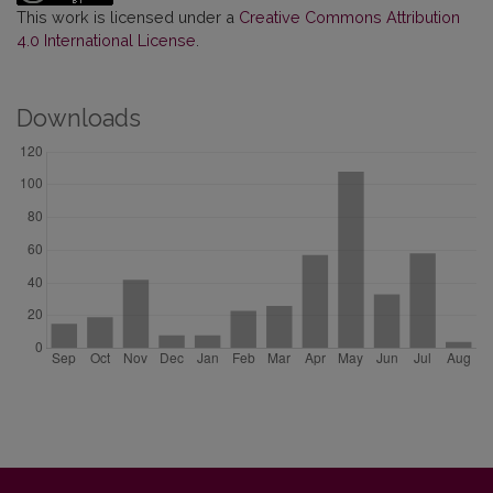
This work is licensed under a
Creative Commons Attribution
4.0 International License
.
Downloads