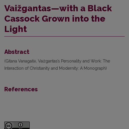
Vaižgantas—with a Black
Cassock Grown into the
Light
Abstract
(Gitana Vanagaitė, Vaižgantas’s Personality and Work: The
Interaction of Christianity and Modernity: A Monograph)
References