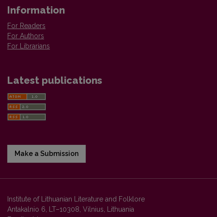
Information
For Readers
For Authors
For Librarians
Latest publications
Make a Submission
Institute of Lithuanian Literature and Folklore
Antakalnio 6, LT–10308, Vilnius, Lithuania