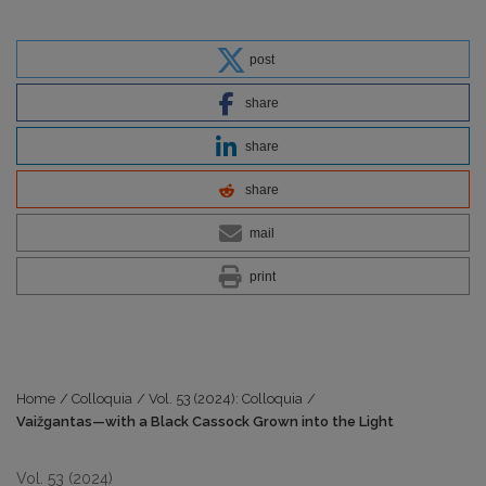
post
share
share
share
mail
print
Home
/
Colloquia
/
Vol. 53 (2024): Colloquia
/
Vaižgantas—with a Black Cassock Grown into the Light
Vol. 53 (2024)