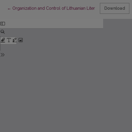
Return to Article Details
←
Organization and Control of Lithuanian Literature Teaching in th
Download