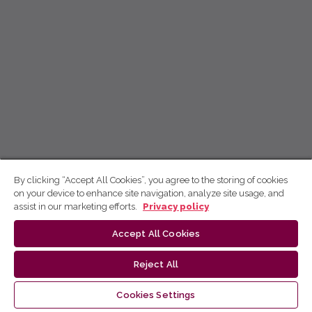
By clicking “Accept All Cookies”, you agree to the storing of cookies
on your device to enhance site navigation, analyze site usage, and
assist in our marketing efforts.
Privacy policy
Accept All Cookies
Reject All
Cookies Settings