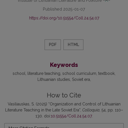
Published 2025-01-07
https://doi.org/10.51554/Coll.24.54.07
PDF
HTML
Keywords
school
literature teaching
school curriculum
textbook
Lithuanian studies
Soviet era
How to Cite
Vasiliauskas, S. (2025) “Organization and Control of Lithuanian
Literature Teaching in the Late Soviet Era”,
Colloquia
, 54, pp. 110–
130. doi:
10.51554/Coll.24.54.07
.