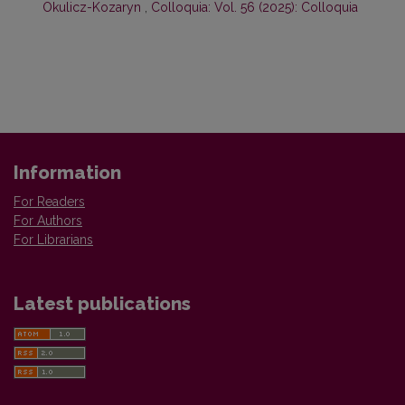
Okulicz-Kozaryn
,
Colloquia: Vol. 56 (2025): Colloquia
Information
For Readers
For Authors
For Librarians
Latest publications