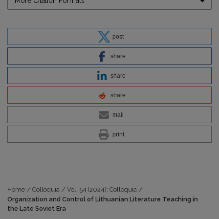
More Citation Formats
post
share
share
share
mail
print
Home
/
Colloquia
/
Vol. 54 (2024): Colloquia
/
Organization and Control of Lithuanian Literature Teaching in
the Late Soviet Era