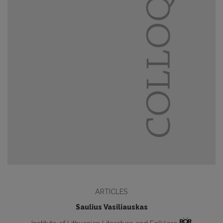
ARTICLES
Saulius Vasiliauskas
Institute of Lithuanian Literature and Folklore