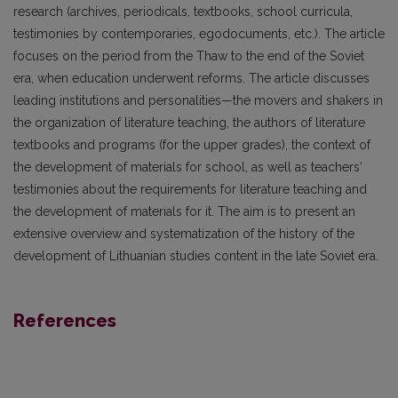
research (archives, periodicals, textbooks, school curricula,
testimonies by contemporaries, egodocuments, etc.). The article
focuses on the period from the Thaw to the end of the Soviet
era, when education underwent reforms. The article discusses
leading institutions and personalities—the movers and shakers in
the organization of literature teaching, the authors of literature
textbooks and programs (for the upper grades), the context of
the development of materials for school, as well as teachers‘
testimonies about the requirements for literature teaching and
the development of materials for it. The aim is to present an
extensive overview and systematization of the history of the
development of Lithuanian studies content in the late Soviet era.
References