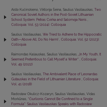
Aistė Kučinskienė, Viktorija Šeina, Saulius Vasiliauskas,
Two
Canonical Soviet Authors in the Post-Soviet Lithuanian
School System: Petras Cvirka and Salomėja Nėris
,
Colloquia: Vol. 53 (2024): Colloquia
Saulius Vasiliauskas,
We Tried to Adhere to the Hippocratic
Oath—Above All, Do No Harm!
,
Colloquia: Vol. 52 (2023):
Colloquia
Raimondas Kašauskas, Saulius Vasiliauskas,
„In My Youth, It
Seemed Pretentious to Call Myself a Writer“
,
Colloquia:
Vol. 49 (2022)
Saulius Vasiliauskas,
The Ambivalent Place of Leonardas
Gutauskas in the Field of Lithuanian Literature
,
Colloquia:
Vol. 41 (2018)
Radosław Okulicz-Kozaryn, Saulius Vasiliauskas, Vidas
Morkūnas,
“Čiurlionis Cannot Be Confined to a Single
Formula”: Saulius Vasiliauskas Speaks with Radosław