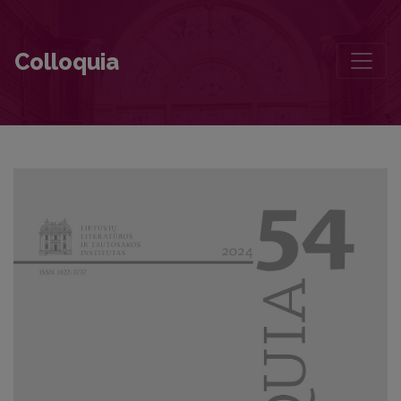
Organization and Control of Lithuanian Literature Teaching in the La
Colloquia