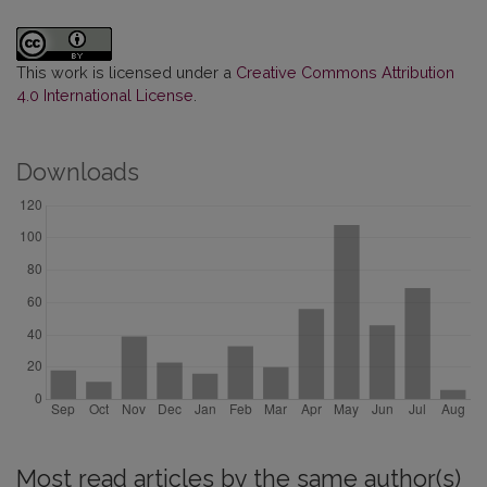
This work is licensed under a
Creative Commons Attribution
4.0 International License
.
Downloads
Most read articles by the same author(s)