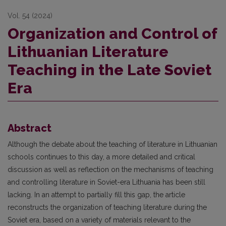
Vol. 54 (2024)
Organization and Control of
Lithuanian Literature
Teaching in the Late Soviet
Era
Abstract
Although the debate about the teaching of literature in Lithuanian
schoo
ls continues to this day, a more detailed and critical
discussion as well as reflection on the mechanisms of teaching
and controlling literature in Soviet-era Lithuania has been still
lacking. In an attempt to partially fill this gap, the article
reconstructs the organization of teaching literature during the
Soviet era, based on a variety of materials relevant to the