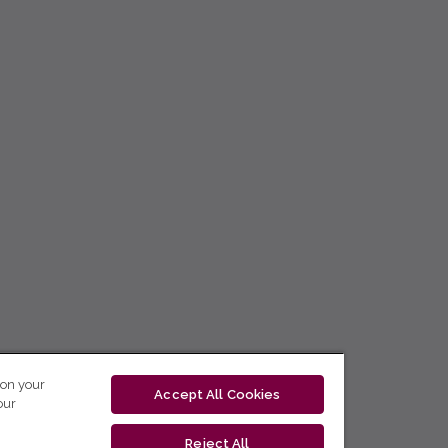
 on your
Accept All Cookies
our
Reject All