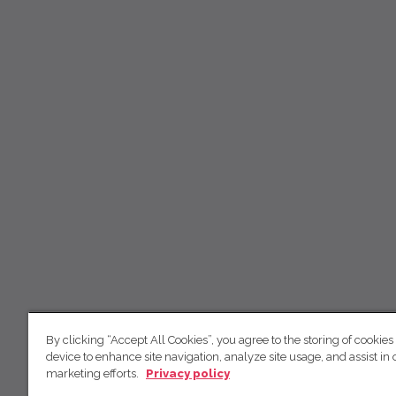
By clicking “Accept All Cookies”, you agree to the storing of cookies
device to enhance site navigation, analyze site usage, and assist in 
marketing efforts.
Privacy policy