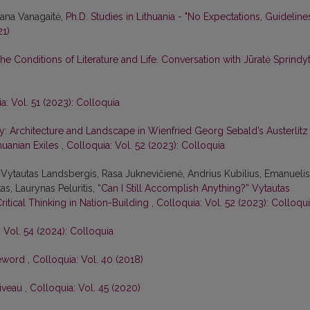
tana Vanagaitė,
Ph.D. Studies in Lithuania - "No Expectations, Guideline
21)
he Conditions of Literature and Life. Conversation with Jūratė Sprindy
a: Vol. 51 (2023): Colloquia
: Architecture and Landscape in Wienfried Georg Sebald’s Austerlitz
huanian Exiles
,
Colloquia: Vol. 52 (2023): Colloquia
Vytautas Landsbergis, Rasa Juk­nevičienė, Andrius Kubilius, Emanuelis
as, Laurynas Peluritis,
“Can I Still Accomplish Anything?” Vytautas
Critical Thinking in Nation-Building
,
Colloquia: Vol. 52 (2023): Colloqu
 Vol. 54 (2024): Colloquia
eword
,
Colloquia: Vol. 40 (2018)
Niveau
,
Colloquia: Vol. 45 (2020)