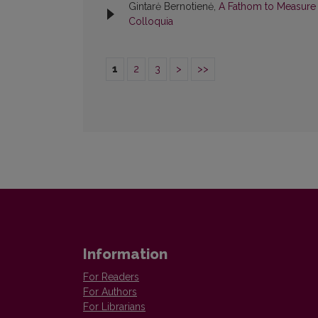
Gintarė Bernotienė,
A Fathom to Measure L
Colloquia
1
2
3
>
>>
Information
For Readers
For Authors
For Librarians