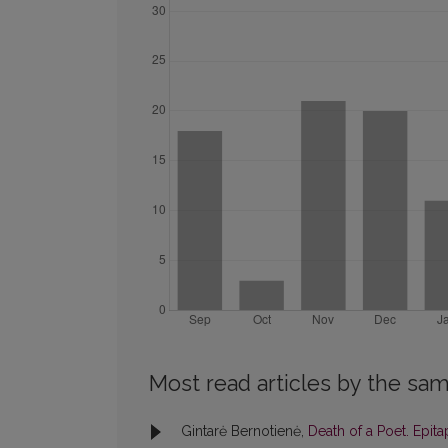
Most read articles by the sam
Gintarė Bernotienė,
Death of a Poet. Epit