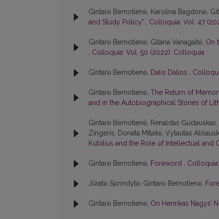
Gintarė Bernotienė, Karolina Bagdonė, Gi
and Study Policy"
,
Colloquia: Vol. 47 (20
Gintarė Bernotienė, Gitana Vanagaitė,
On t
,
Colloquia: Vol. 50 (2022): Colloquia
Gintarė Bernotienė,
Dalis Dalios
,
Colloqui
Gintarė Bernotienė,
The Return of Memory
and in the Autobiographical Stories of Lit
Gintarė Bernotienė, Renaldas Gudauskas, 
Zingeris, Donata Mitaitė, Vytautas Ališausk
Kubilius and the Role of Intellectual and 
Gintarė Bernotienė,
Foreword
,
Colloquia:
Jūratė Sprindytė, Gintarė Bernotienė,
For
Gintarė Bernotienė,
On Henrikas Nagys’ 