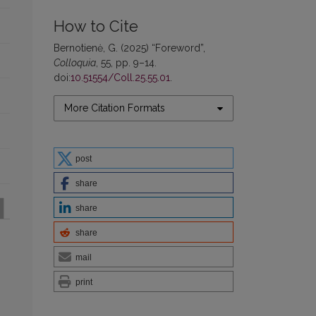
How to Cite
Bernotienė, G. (2025) “Foreword”,
Colloquia
, 55, pp. 9–14.
doi:
10.51554/Coll.25.55.01
.
More Citation Formats
post
share
share
share
mail
print