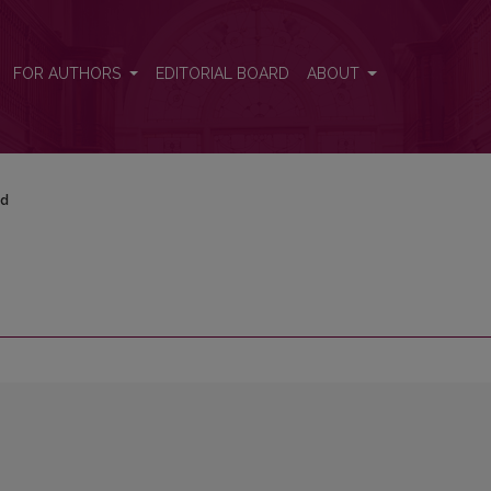
FOR AUTHORS
EDITORIAL BOARD
ABOUT
rd