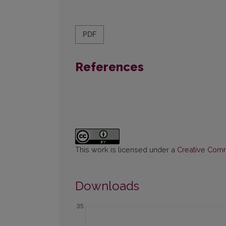
PDF
References
This work is licensed under a
Creative Commo
Downloads