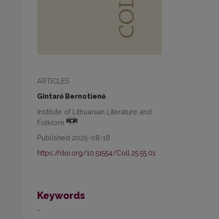
ARTICLES
Gintarė Bernotienė
Institute of Lithuanian Literature and
Folklore
Published 2025-08-18
https://doi.org/10.51554/Coll.25.55.01
Keywords
-