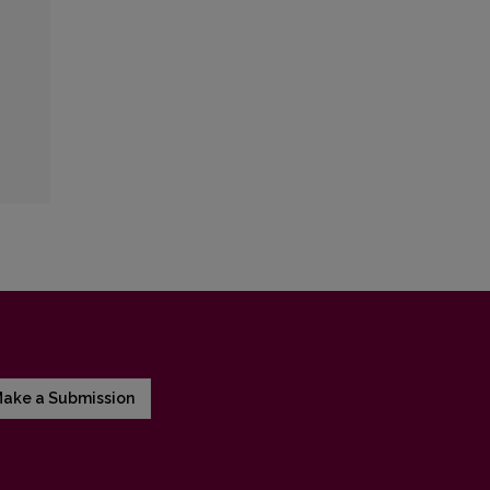
ake a Submission