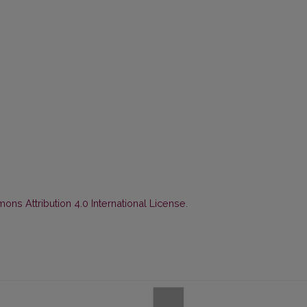
ns Attribution 4.0 International License
.