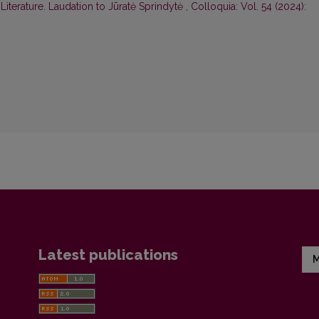
iterature. Laudation to Jūratė Sprindytė
,
Colloquia: Vol. 54 (2024):
Latest publications
M