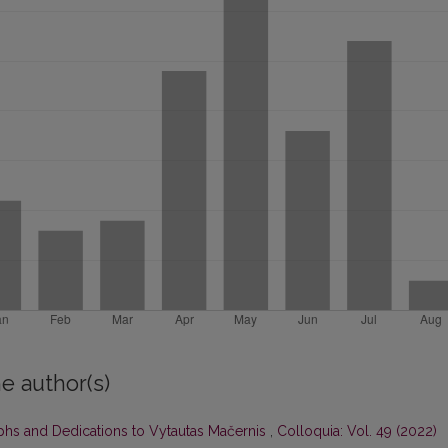
e author(s)
aphs and Dedications to Vytautas Mačernis
,
Colloquia: Vol. 49 (2022)