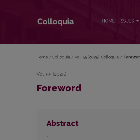
Foreword
Colloquia
HOME
ISSUES
Home
/
Colloquia
/
Vol. 55 (2025): Colloquia
/
Forewo
Vol. 55 (2025)
Foreword
Abstract
-