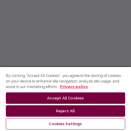
By clicking “Accept All Cookies”, you agree to the storing of cookies
on your device to enhance site navigation, analyze site usage, and
assist in our marketing efforts.
Privacy policy
Accept All Cookies
Reject All
Cookies Settings