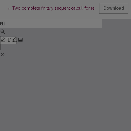
Return to Article Details
←
Two complete finitary sequent calculi for reflexive common 
Download