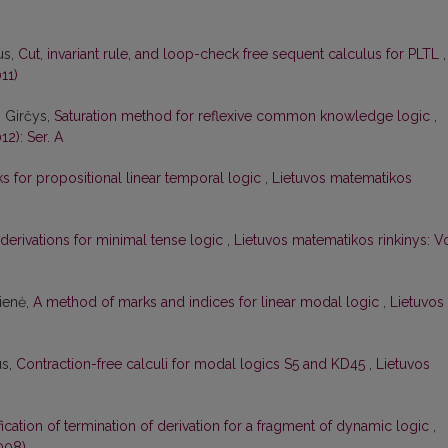
us,
Cut, invariant rule, and loop-check free sequent calculus for PLTL
,
11)
s Girčys,
Saturation method for reflexive common knowledge logic
,
12): Ser. A
 for propositional linear temporal logic
,
Lietuvos matematikos
 derivations for minimal tense logic
,
Lietuvos matematikos rinkinys: Vo
čienė,
A method of marks and indices for linear modal logic
,
Lietuvos
us,
Contraction-free calculi for modal logics S5 and KD45
,
Lietuvos
ication of termination of derivation for a fragment of dynamic logic
,
008)