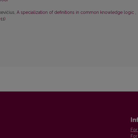
kevičius,
A specialization of definitions in common knowledge logic
,
11)
In
For
For