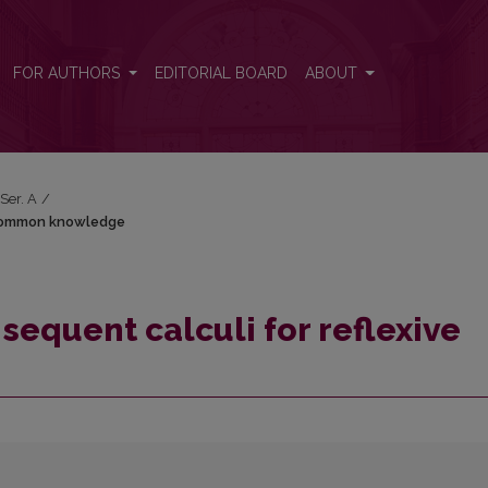
ive common knowledge
FOR AUTHORS
EDITORIAL BOARD
ABOUT
 Ser. A
/
e common knowledge
sequent calculi for reflexive