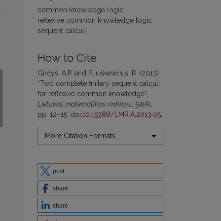
common knowledge logic
reflexive common knowledge logic
sequent calculi
How to Cite
Girčys, A.P. and Pliuškevičius, R. (2013)
“Two complete finitary sequent calculi
for reflexive common knowledge”,
Lietuvos matematikos rinkinys
, 54(A),
pp. 12–15. doi:
10.15388/LMR.A.2013.05
.
More Citation Formats
post
share
share