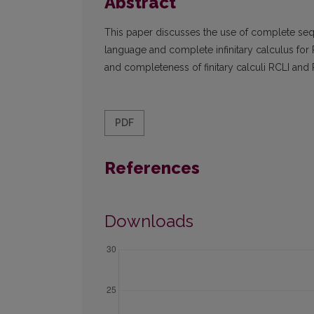
Abstract
This paper discusses the use of complete seq
language and complete infinitary calculus for 
and completeness of finitary calculi RCLI and
PDF
References
Downloads