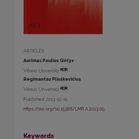
ARTICLES
Aurimas Paulius Girčys
Vilnius University
Regimantas Pliuškevičius
Vilnius University
Published 2013-12-15
https://doi.org/10.15388/LMR.A.2013.05
Keywords