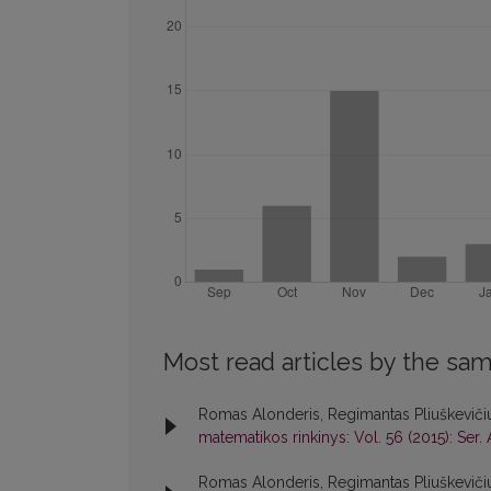
Most read articles by the sam
Romas Alonderis, Regimantas Pliuškevičiu
matematikos rinkinys: Vol. 56 (2015): Ser. 
Romas Alonderis, Regimantas Pliuškeviči