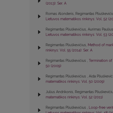
(2013): Ser. A
Romas Alonderis, Regimantas Pliuškeviči
Lietuvos matematikos rinkinys: Vol. 52 (20
Regimantas Pliuškevičius, Aurimas Pauliu
Lietuvos matematikos rinkinys: Vol. 53 (20
Regimantas Pliuškevičius,
Method of marks
rinkinys: Vol. 55 (2014): Ser. A
Regimantas Pliuškevičius ,
Termination of
50 (2009)
Regimantas Pliuškevičius , Aida Pliuškevi
matematikos rinkinys: Vol. 50 (2009)
Julius Andrikonis, Regimantas Pliuškeviči
matematikos rinkinys: Vol. 52 (2011)
Regimantas Pliuškevičius ,
Loop-free verif
Lietuvos matematikos rinkinys: Vol. 48 (2