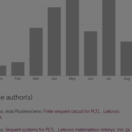
e author(s)
s, Aida Pliuškevičienė,
Finite sequent calculi for PLTL
,
Lietuvos
A
us,
Sequent systems for PLTL
,
Lietuvos matematikos rinkinys: Vol. 54