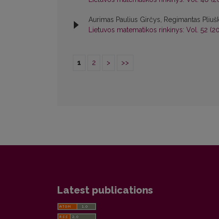
Aurimas Paulius Girčys, Regimantas Pliuš
Lietuvos matematikos rinkinys: Vol. 52 (20
1
2
>
>>
Latest publications