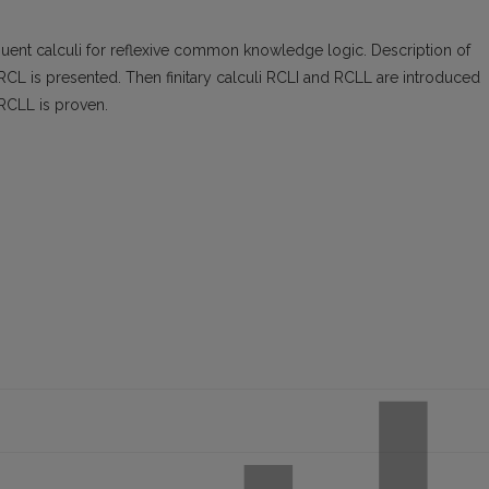
uent calculi for reflexive common knowledge logic. Description of
RCL is presented. Then finitary calculi RCLI and RCLL are introduced
 RCLL is proven.