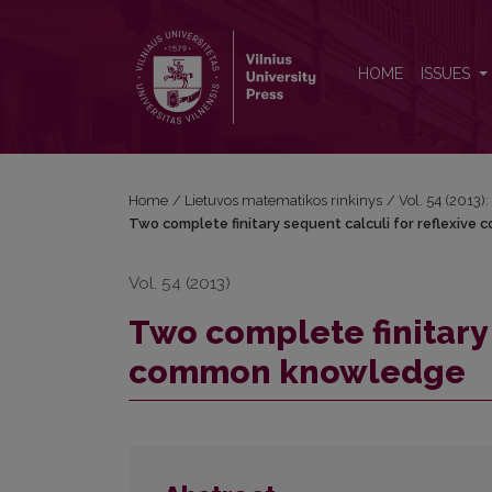
Two complete finitary sequent calculi for reflex
HOME
ISSUES
Home
/
Lietuvos matematikos rinkinys
/
Vol. 54 (2013):
Two complete finitary sequent calculi for reflexiv
Vol. 54 (2013)
Two complete finitary 
common knowledge