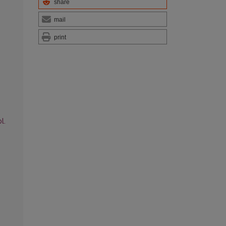
share
mail
print
l.