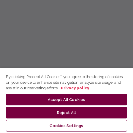
By clicking “Accept All Cookies”, you agree to the storing of cookies
on your device to enhance site navigation, analyze site usage, and
assist in our marketing efforts.
Privacy policy
Accept All Cookies
Reject All
Cookies Settings