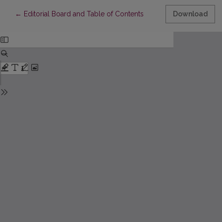
Return to Article Details
←
Editorial Board and Table of Contents
Download