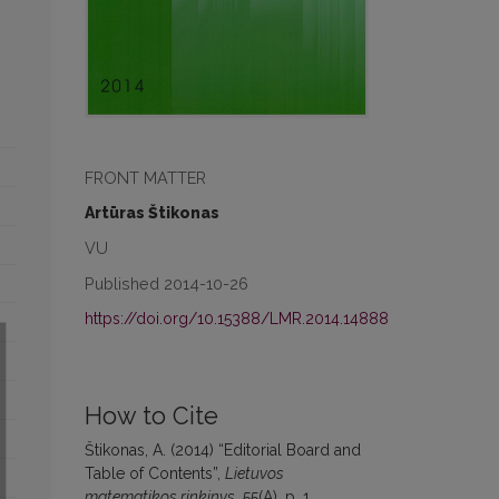
FRONT MATTER
Artūras Štikonas
VU
Published 2014-10-26
https://doi.org/10.15388/LMR.2014.14888
How to Cite
Štikonas, A. (2014) “Editorial Board and
Table of Contents”,
Lietuvos
matematikos rinkinys
, 55(A), p. 1.