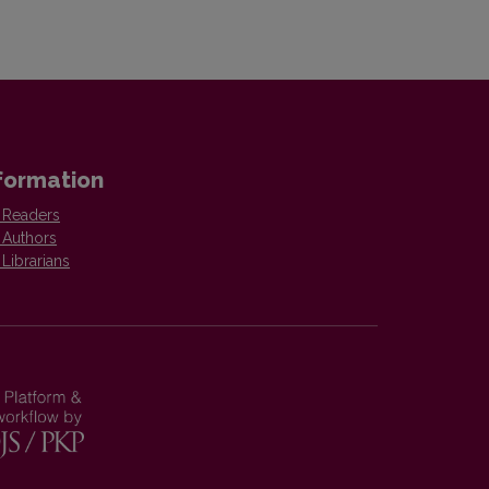
formation
 Readers
 Authors
 Librarians