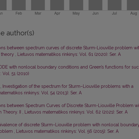
e author(s)
ons between spectrum curves of discrete Sturm-Liouville problem wi
 theory
,
Lietuvos matematikos rinkinys: Vol. 61 (2020): Ser. A
ODE with nonlocal boundary conditions and Green’s functions for su
 Vol. 51 (2010)
s,
Investigation of the spectrum for Sturm–Liouville problems with a
atematikos rinkinys: Vol. 54 (2013): Ser. A
ons between Spectrum Curves of Discrete Sturm-Liouville Problem wi
 Theory. II
,
Lietuvos matematikos rinkinys: Vol. 62 (2021): Ser. A
ivalence of discrete Sturm–Liouville problem with nonlocal boundar
problem
,
Lietuvos matematikos rinkinys: Vol. 56 (2015): Ser. A