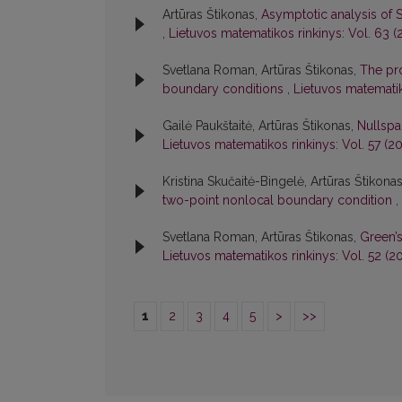
Artūras Štikonas,
Asymptotic analysis of 
,
Lietuvos matematikos rinkinys: Vol. 63 (2
Svetlana Roman, Artūras Štikonas,
The pro
boundary conditions
,
Lietuvos matematik
Gailė Paukštaitė, Artūras Štikonas,
Nullspa
Lietuvos matematikos rinkinys: Vol. 57 (20
Kristina Skučaitė-Bingelė, Artūras Štikona
two-point nonlocal boundary condition
,
Svetlana Roman, Artūras Štikonas,
Green’
Lietuvos matematikos rinkinys: Vol. 52 (20
1
2
3
4
5
>
>>