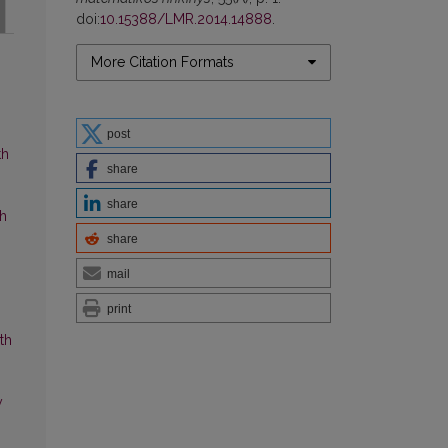
doi:
10.15388/LMR.2014.14888
.
More Citation Formats
post
th
share
share
ch
share
mail
print
th
y