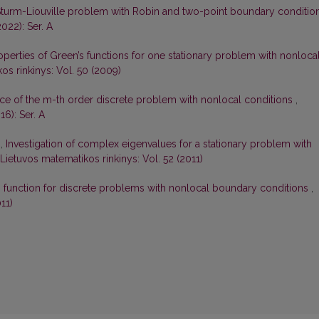
Sturm-Liouville problem with Robin and two-point boundary conditio
022): Ser. A
perties of Green’s functions for one stationary problem with nonloca
os rinkinys: Vol. 50 (2009)
ce of the m-th order discrete problem with nonlocal conditions
,
16): Ser. A
s,
Investigation of complex eigenvalues for a stationary problem with
Lietuvos matematikos rinkinys: Vol. 52 (2011)
s function for discrete problems with nonlocal boundary conditions
,
11)