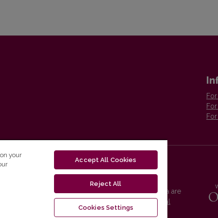
In
For
For
For
 on your
Accept All Cookies
our
Reject All
Vilnius University Press platform and metadata are
distributed by
Creative Commons International
Cookies Settings
License
.