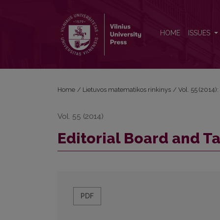
Editorial Board and Table of Contents
HOME
ISSUES
Home
/
Lietuvos matematikos rinkinys
/
Vol. 55 (2014):
Vol. 55 (2014)
Editorial Board and T
PDF