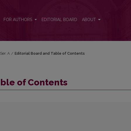
FOR AUTHORS
EDITORIAL BOARD
ABOUT
 Ser. A
/
Editorial Board and Table of Contents
able of Contents