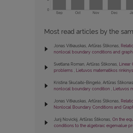
Most read articles by the sam
Jonas Vitkauskas, Artūras Štikonas,
Relati
nonlocal boundary conditions and graph
Svetlana Roman, Artūras Štikonas,
Linear 
problems
,
Lietuvos matematikos rinkinys:
Kristina Skučaitė-Bingelė, Artūras Štikona
nonlocal boundary condition
,
Lietuvos m
Jonas Vitkauskas, Artūras Štikonas,
Relati
Nonlocal Boundary Conditions and Graph
Jurij Novickij, Artūras Štikonas,
On the equ
conditions to the algebraic eigenvalue 