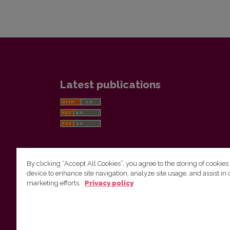
Latest publications
By clicking “Accept All Cookies”, you agree to the storing of cookies
device to enhance site navigation, analyze site usage, and assist in 
Vilnius University Press
marketing efforts.
Privacy policy
Tel. +370 5 268 7184, E-mail:
info@leidykla.vu.lt
9 Saulėtekis av., LT10222 Vilnius
https://www.leidykla.vu.lt