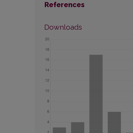
References
Downloads