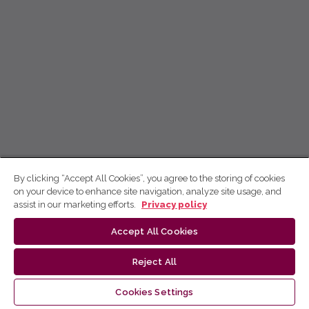
By clicking “Accept All Cookies”, you agree to the storing of cookies
on your device to enhance site navigation, analyze site usage, and
assist in our marketing efforts.
Privacy policy
Accept All Cookies
Reject All
Cookies Settings