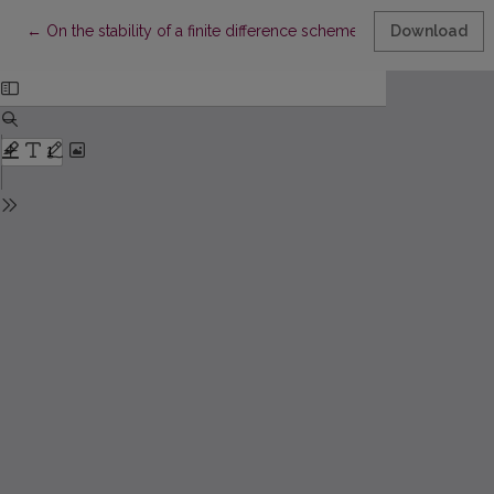
Return to Article Details
←
On the stability of a finite difference scheme with two weights
Download