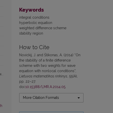
Keywords
integral conditions
hyperbolic equation
weighted diﬀerence scheme
stability region
How to Cite
Novickij, J. and Štikonas, A. (2014) “On
the stability of a finite difference
scheme with two weights for wave
equation with nonlocal conditions”,
Lietuvos matematikos rinkinys
, 55(A),
pp. 22–27.
doi:
10.15388/LMR.A.2014.05
.
More Citation Formats
th