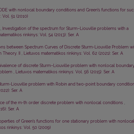
ODE with nonlocal boundary conditions and Green’s functions for su
 Vol. 51 (2010)
s,
Investigation of the spectrum for Sturm–Liouville problems with a
atematikos rinkinys: Vol. 54 (2013): Ser. A
ons between Spectrum Curves of Discrete Sturm-Liouville Problem wi
 Theory. II
,
Lietuvos matematikos rinkinys: Vol. 62 (2021): Ser. A
ivalence of discrete Sturm–Liouville problem with nonlocal boundar
problem
,
Lietuvos matematikos rinkinys: Vol. 56 (2015): Ser. A
Sturm-Liouville problem with Robin and two-point boundary conditio
022): Ser. A
ce of the m-th order discrete problem with nonlocal conditions
,
16): Ser. A
perties of Green’s functions for one stationary problem with nonloca
os rinkinys: Vol. 50 (2009)