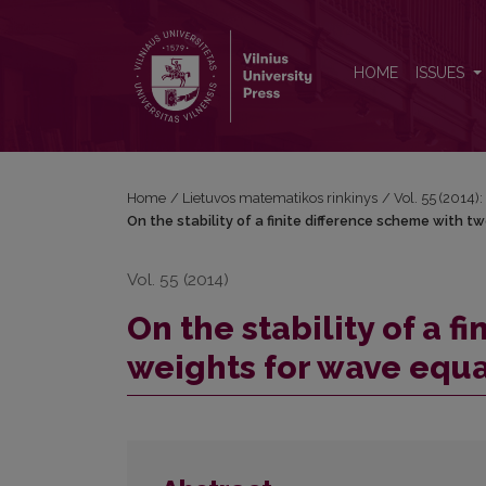
On the stability of a finite difference scheme with
HOME
ISSUES
Home
/
Lietuvos matematikos rinkinys
/
Vol. 55 (2014):
On the stability of a finite difference scheme with 
Vol. 55 (2014)
On the stability of a 
weights for wave equa