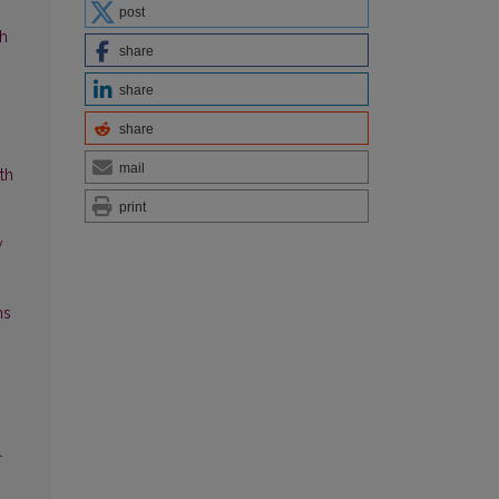
post
ch
share
share
share
mail
th
print
y
ns
l