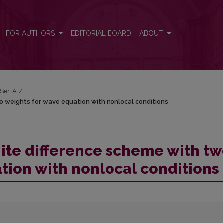
 two weights for wave equation with nonlocal conditions
FOR AUTHORS
EDITORIAL BOARD
ABOUT
 Ser. A
/
two weights for wave equation with nonlocal conditions
finite difference scheme with t
tion with nonlocal conditions