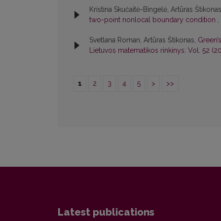
Kristina Skučaitė-Bingelė, Artūras Štikona
two-point nonlocal boundary condition
,
Svetlana Roman, Artūras Štikonas,
Green’
Lietuvos matematikos rinkinys: Vol. 52 (20
1
2
3
4
5
>
>>
Latest publications