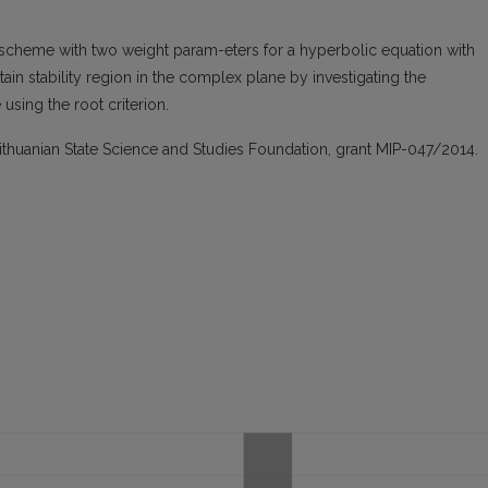
e scheme with two weight param-eters for a hyperbolic equation with
in stability region in the complex plane by investigating the
using the root criterion.
ithuanian State Science and Studies Foundation, grant MIP-047/2014.