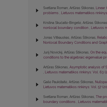
Svetlana Roman, Artūras Štikonas,
Linear 
problems
,
Lietuvos matematikos rinkinys:
Kristina Skučaitė-Bingelė, Artūras Štikona
nonlocal boundary condition
,
Lietuvos m
Jonas Vitkauskas, Artūras Štikonas,
Relati
Nonlocal Boundary Conditions and Graph
Jurij Novickij, Artūras Štikonas,
On the equ
conditions to the algebraic eigenvalue 
Artūras Štikonas,
Asymptotic analysis of 
,
Lietuvos matematikos rinkinys: Vol. 63 (2
Gailė Paukštaitė, Artūras Štikonas,
Nullspa
Lietuvos matematikos rinkinys: Vol. 57 (20
Svetlana Roman, Artūras Štikonas,
The pro
boundary conditions
,
Lietuvos matematik