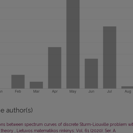
e author(s)
ons between spectrum curves of discrete Sturm-Liouville problem wi
 theory
,
Lietuvos matematikos rinkinys: Vol. 61 (2020): Ser. A