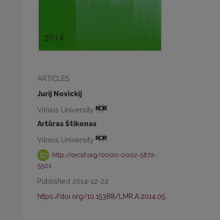
ARTICLES
Jurij Novickij
Vilnius University
Artūras Štikonas
Vilnius University
http://orcid.org/0000-0002-5872-
5501
Published 2014-12-22
https://doi.org/10.15388/LMR.A.2014.05