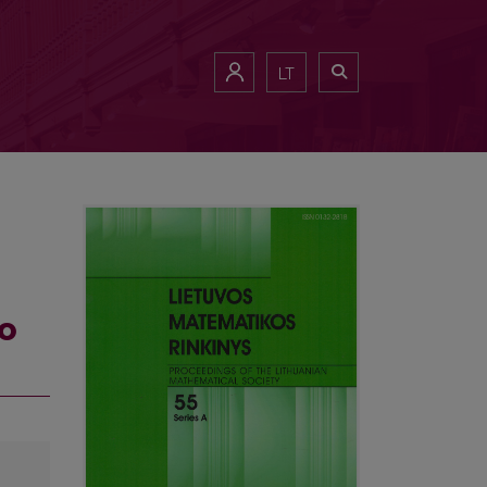
LT
wo