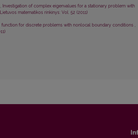
s,
Investigation of complex eigenvalues for a stationary problem with
Lietuvos matematikos rinkinys: Vol. 52 (2011)
s function for discrete problems with nonlocal boundary conditions
,
11)
In