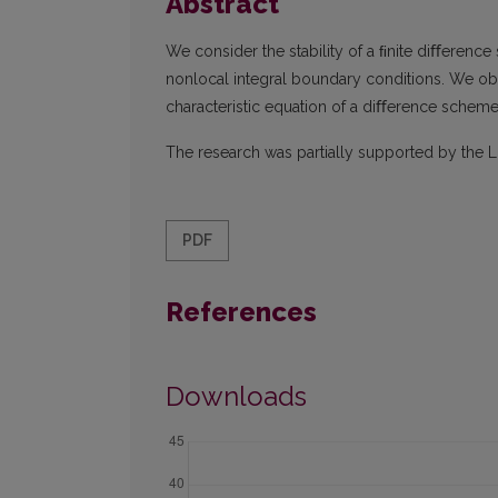
Abstract
We consider the stability of a ﬁnite diﬀerenc
nonlocal integral boundary conditions. We obta
characteristic equation of a diﬀerence scheme 
The research was partially supported by the L
PDF
References
Downloads