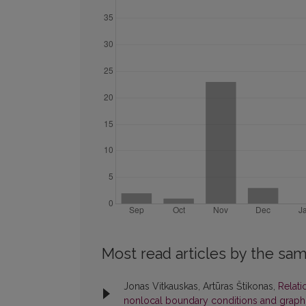
Most read articles by the sam
Jonas Vitkauskas, Artūras Štikonas,
Relati
nonlocal boundary conditions and graph